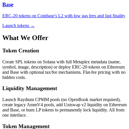
Base
ERC-20 tokens on Coinbase's L2 with low gas fees and fast finality
Launch tokens
→
What We Offer
Token Creation
Create SPL tokens on Solana with full Metaplex metadata (name,
symbol, image, description) or deploy ERC-20 tokens on Ethereum
and Base with optional tax/fee mechanisms. Flat-fee pricing with no
hidden costs.
Liquidity Management
Launch Raydium CPMM pools (no OpenBook market required),
create legacy AmmV4 pools, add Uniswap v2 liquidity on Ethereum
and Base, or burn LP tokens to permanently lock liquidity. All from
one interface.
Token Management