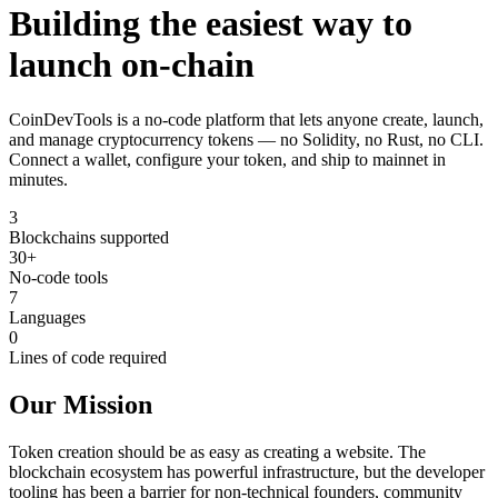
Building the easiest way to
launch on-chain
CoinDevTools is a no-code platform that lets anyone create, launch,
and manage cryptocurrency tokens — no Solidity, no Rust, no CLI.
Connect a wallet, configure your token, and ship to mainnet in
minutes.
3
Blockchains supported
30+
No-code tools
7
Languages
0
Lines of code required
Our Mission
Token creation should be as easy as creating a website. The
blockchain ecosystem has powerful infrastructure, but the developer
tooling has been a barrier for non-technical founders, community