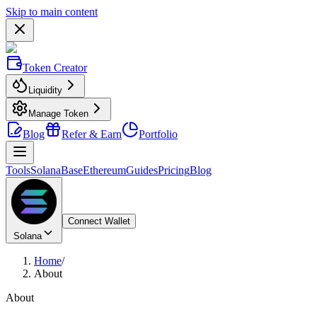
Skip to main content
Token Creator
Liquidity
Manage Token
Blog
Refer & Earn
Portfolio
Tools
Solana
Base
Ethereum
Guides
Pricing
Blog
Connect Wallet
Solana
Home
/
About
About