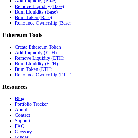
Add Liquidity (Base)
Remove Liquidity (Base)
Burn Liquidity (Base)
Burn Token (Base)
Renounce Ownership (Base)
Ethereum Tools
Create Ethereum Token
Add Liquidity (ETH)
Remove Liquidity (ETH)
Burn Liquidity (ETH)
Burn Token (ETH)
Renounce Ownership (ETH)
Resources
Blog
Portfolio Tracker
About
Contact
Support
FAQ
Glossary
Guides