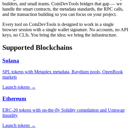
builders, and small teams. CoinDevTools bridges that gap — we
handle the smart contracts, the metadata standards, the RPC calls,
and the transaction building so you can focus on your project.
Every tool on CoinDevTools is designed to work in a single
browser session with a single wallet signature. No accounts, no API
keys, no CLIs. You bring the idea; we bring the infrastructure.
Supported Blockchains
Solana
SPL tokens with Metaplex metadata, Raydium pools, OpenBook
markets
Launch tokens
→
Ethereum
ERC-20 tokens with on-the-fly Solidity compilation and Uniswap
liquidity
Launch tokens
→