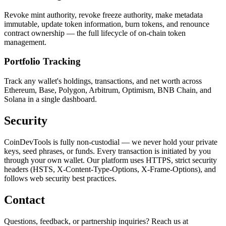
Revoke mint authority, revoke freeze authority, make metadata
immutable, update token information, burn tokens, and renounce
contract ownership — the full lifecycle of on-chain token
management.
Portfolio Tracking
Track any wallet's holdings, transactions, and net worth across
Ethereum, Base, Polygon, Arbitrum, Optimism, BNB Chain, and
Solana in a single dashboard.
Security
CoinDevTools is fully non-custodial — we never hold your private
keys, seed phrases, or funds. Every transaction is initiated by you
through your own wallet. Our platform uses HTTPS, strict security
headers (HSTS, X-Content-Type-Options, X-Frame-Options), and
follows web security best practices.
Contact
Questions, feedback, or partnership inquiries? Reach us at