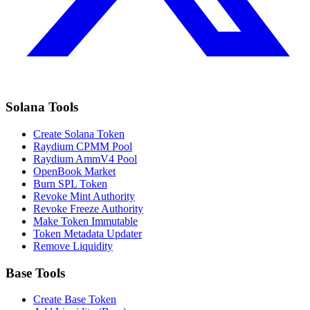
Solana Tools
Create Solana Token
Raydium CPMM Pool
Raydium AmmV4 Pool
OpenBook Market
Burn SPL Token
Revoke Mint Authority
Revoke Freeze Authority
Make Token Immutable
Token Metadata Updater
Remove Liquidity
Base Tools
Create Base Token