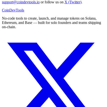
support@coindevtools.io
or follow us on
X (Twitter)
.
CoinDevTools
No-code tools to create, launch, and manage tokens on Solana,
Ethereum, and Base — built for solo founders and teams shipping
on-chain.