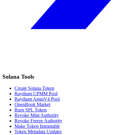
Solana Tools
Create Solana Token
Raydium CPMM Pool
Raydium AmmV4 Pool
OpenBook Market
Burn SPL Token
Revoke Mint Authority
Revoke Freeze Authority
Make Token Immutable
Token Metadata Updater