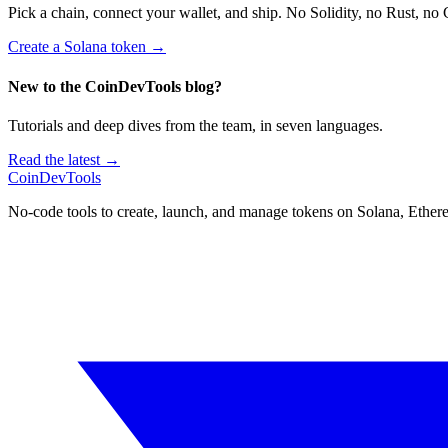
Pick a chain, connect your wallet, and ship. No Solidity, no Rust, no 
Create a Solana token
→
New to the CoinDevTools blog?
Tutorials and deep dives from the team, in seven languages.
Read the latest →
CoinDevTools
No-code tools to create, launch, and manage tokens on Solana, Ether