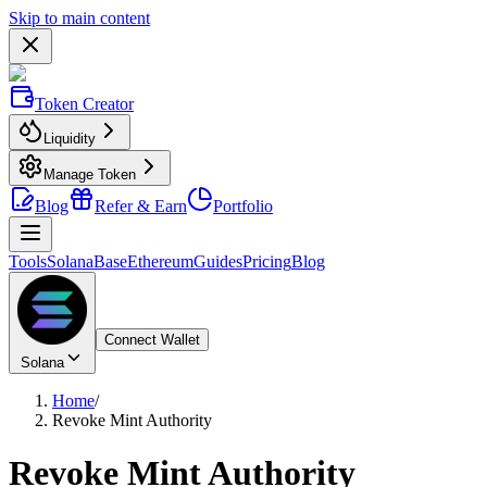
Skip to main content
Token Creator
Liquidity
Manage Token
Blog
Refer & Earn
Portfolio
Tools
Solana
Base
Ethereum
Guides
Pricing
Blog
Connect Wallet
Solana
Home
/
Revoke Mint Authority
Revoke Mint Authority