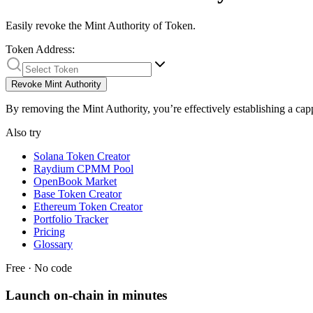
Easily revoke the Mint Authority of Token.
Token Address:
Revoke Mint Authority
By removing the Mint Authority, you’re effectively establishing a cap
Also try
Solana Token Creator
Raydium CPMM Pool
OpenBook Market
Base Token Creator
Ethereum Token Creator
Portfolio Tracker
Pricing
Glossary
Free · No code
Launch on-chain in minutes