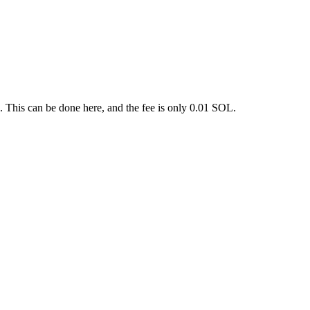
. This can be done here, and the fee is only 0.01 SOL.