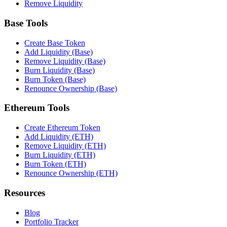
Remove Liquidity
Base Tools
Create Base Token
Add Liquidity (Base)
Remove Liquidity (Base)
Burn Liquidity (Base)
Burn Token (Base)
Renounce Ownership (Base)
Ethereum Tools
Create Ethereum Token
Add Liquidity (ETH)
Remove Liquidity (ETH)
Burn Liquidity (ETH)
Burn Token (ETH)
Renounce Ownership (ETH)
Resources
Blog
Portfolio Tracker