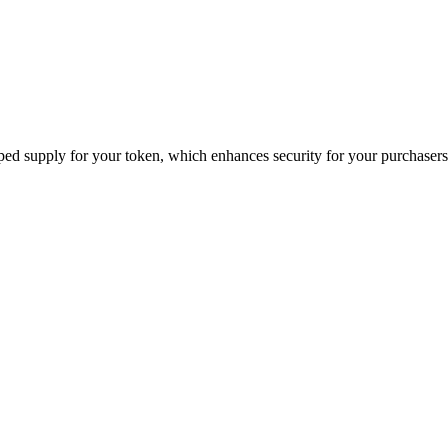
ped supply for your token, which enhances security for your purchasers