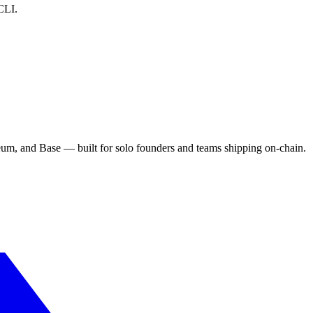
CLI.
eum, and Base — built for solo founders and teams shipping on-chain.