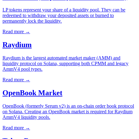
LP tokens represent your share of a liquidity pool. They can be
redeemed to withdraw your deposited assets or burned to
permanently lock the liquidity.
Read more
→
Raydium
Raydium is the largest automated market maker (AMM) and
liquidity protocol on Solana, supporting both CPMM and legacy
AmmV4 pool types.
Read more
→
OpenBook Market
OpenBook (formerly Serum v2) is an on-chain order book protocol
on Solana. Creating an OpenBook market is required for Raydium
AmmV4 liquidity pools.
Read more
→