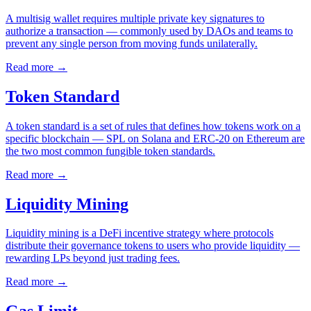
A multisig wallet requires multiple private key signatures to
authorize a transaction — commonly used by DAOs and teams to
prevent any single person from moving funds unilaterally.
Read more
→
Token Standard
A token standard is a set of rules that defines how tokens work on a
specific blockchain — SPL on Solana and ERC-20 on Ethereum are
the two most common fungible token standards.
Read more
→
Liquidity Mining
Liquidity mining is a DeFi incentive strategy where protocols
distribute their governance tokens to users who provide liquidity —
rewarding LPs beyond just trading fees.
Read more
→