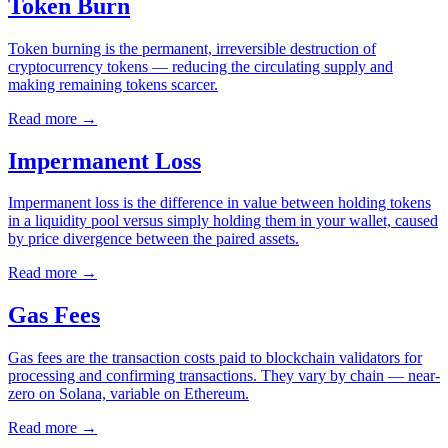
Token Burn
Token burning is the permanent, irreversible destruction of
cryptocurrency tokens — reducing the circulating supply and
making remaining tokens scarcer.
Read more
→
Impermanent Loss
Impermanent loss is the difference in value between holding tokens
in a liquidity pool versus simply holding them in your wallet, caused
by price divergence between the paired assets.
Read more
→
Gas Fees
Gas fees are the transaction costs paid to blockchain validators for
processing and confirming transactions. They vary by chain — near-
zero on Solana, variable on Ethereum.
Read more
→