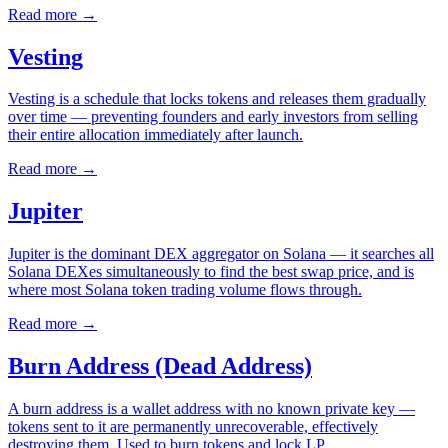
Read more
→
Vesting
Vesting is a schedule that locks tokens and releases them gradually
over time — preventing founders and early investors from selling
their entire allocation immediately after launch.
Read more
→
Jupiter
Jupiter is the dominant DEX aggregator on Solana — it searches all
Solana DEXes simultaneously to find the best swap price, and is
where most Solana token trading volume flows through.
Read more
→
Burn Address (Dead Address)
A burn address is a wallet address with no known private key —
tokens sent to it are permanently unrecoverable, effectively
destroying them. Used to burn tokens and lock LP.