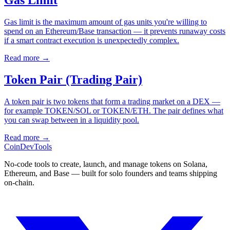
Gas Limit
Gas limit is the maximum amount of gas units you're willing to
spend on an Ethereum/Base transaction — it prevents runaway costs
if a smart contract execution is unexpectedly complex.
Read more
→
Token Pair (Trading Pair)
A token pair is two tokens that form a trading market on a DEX —
for example TOKEN/SOL or TOKEN/ETH. The pair defines what
you can swap between in a liquidity pool.
Read more
→
CoinDevTools
No-code tools to create, launch, and manage tokens on Solana,
Ethereum, and Base — built for solo founders and teams shipping
on-chain.