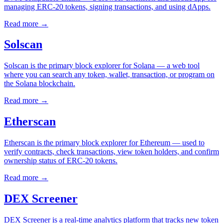
managing ERC-20 tokens, signing transactions, and using dApps.
Read more
→
Solscan
Solscan is the primary block explorer for Solana — a web tool
where you can search any token, wallet, transaction, or program on
the Solana blockchain.
Read more
→
Etherscan
Etherscan is the primary block explorer for Ethereum — used to
verify contracts, check transactions, view token holders, and confirm
ownership status of ERC-20 tokens.
Read more
→
DEX Screener
DEX Screener is a real-time analytics platform that tracks new token