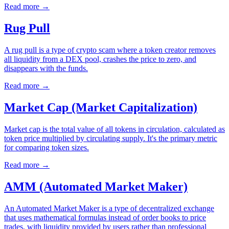
Read more
→
Rug Pull
A rug pull is a type of crypto scam where a token creator removes
all liquidity from a DEX pool, crashes the price to zero, and
disappears with the funds.
Read more
→
Market Cap (Market Capitalization)
Market cap is the total value of all tokens in circulation, calculated as
token price multiplied by circulating supply. It's the primary metric
for comparing token sizes.
Read more
→
AMM (Automated Market Maker)
An Automated Market Maker is a type of decentralized exchange
that uses mathematical formulas instead of order books to price
trades, with liquidity provided by users rather than professional