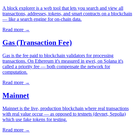
A block explorer is a web tool that lets you search and view all
transactions, addresses, tokens, and smart contracts on a blockchain
— like a search engine for on-chain data.
Read more
→
Gas (Transaction Fee)
Gas is the fee paid to blockchain validators for processing
transactions. On Ethereum it's measured in gwei, on Solana it's
called a priority fee — both compensate the network for
computation.
Read more
→
Mainnet
Mainnet is the live, production blockchain where real transactions
with real value occur — as opposed to testnets (devnet, Sepolia)
which use fake tokens for testing.
Read more
→