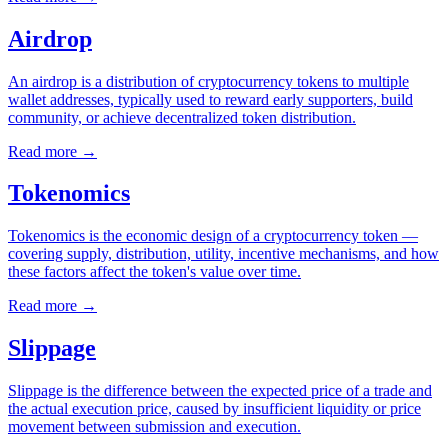
Airdrop
An airdrop is a distribution of cryptocurrency tokens to multiple
wallet addresses, typically used to reward early supporters, build
community, or achieve decentralized token distribution.
Read more
→
Tokenomics
Tokenomics is the economic design of a cryptocurrency token —
covering supply, distribution, utility, incentive mechanisms, and how
these factors affect the token's value over time.
Read more
→
Slippage
Slippage is the difference between the expected price of a trade and
the actual execution price, caused by insufficient liquidity or price
movement between submission and execution.