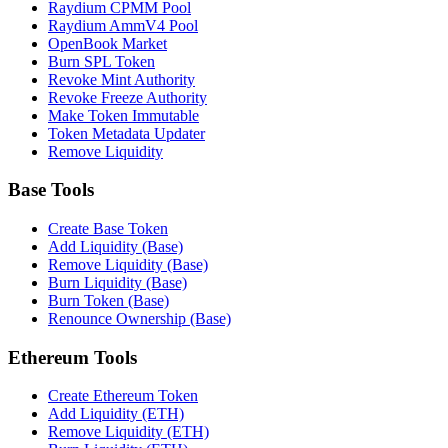
Raydium CPMM Pool
Raydium AmmV4 Pool
OpenBook Market
Burn SPL Token
Revoke Mint Authority
Revoke Freeze Authority
Make Token Immutable
Token Metadata Updater
Remove Liquidity
Base Tools
Create Base Token
Add Liquidity (Base)
Remove Liquidity (Base)
Burn Liquidity (Base)
Burn Token (Base)
Renounce Ownership (Base)
Ethereum Tools
Create Ethereum Token
Add Liquidity (ETH)
Remove Liquidity (ETH)