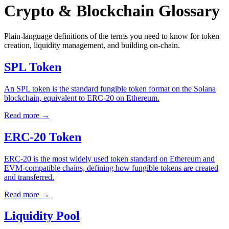
Crypto & Blockchain Glossary
Plain-language definitions of the terms you need to know for token
creation, liquidity management, and building on-chain.
SPL Token
An SPL token is the standard fungible token format on the Solana
blockchain, equivalent to ERC-20 on Ethereum.
Read more
→
ERC-20 Token
ERC-20 is the most widely used token standard on Ethereum and
EVM-compatible chains, defining how fungible tokens are created
and transferred.
Read more
→
Liquidity Pool