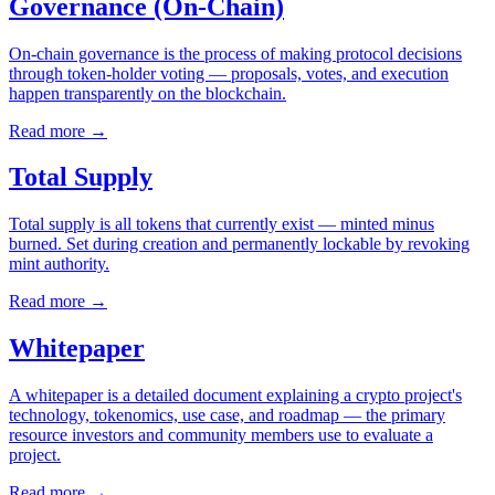
Governance (On-Chain)
On-chain governance is the process of making protocol decisions
through token-holder voting — proposals, votes, and execution
happen transparently on the blockchain.
Read more
→
Total Supply
Total supply is all tokens that currently exist — minted minus
burned. Set during creation and permanently lockable by revoking
mint authority.
Read more
→
Whitepaper
A whitepaper is a detailed document explaining a crypto project's
technology, tokenomics, use case, and roadmap — the primary
resource investors and community members use to evaluate a
project.
Read more
→