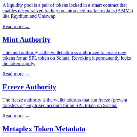
A liquidity pool is a pair of tokens locked in a smart contract that
enables decentralized trading on automated market makers (AMMs)
like Raydium and Uniswap.
Read more
→
Mint Authority
The mint authority is the wallet address authorized to create new
tokens for an SPL token on Solana. Revoking it permanently locks
the token supply.
Read more
→
Freeze Authority
The freeze authority is the wallet address that can freeze (prevent
transfers of) any token account for an SPL token on Solana.
Read more
→
Metaplex Token Metadata