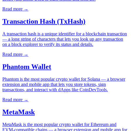
Read more
→
Transaction Hash (TxHash)
A transaction hash is a unique identifier for a blockchain transaction
— a long string of characters that lets you look up any transaction
on a block explorer to verify its status and details.
Read more
→
Phantom Wallet
Phantom is the most popular crypto wallet for Solana — a browser
extension and mobile app that lets you store tokens, sign
transactions, and interact with dApps like CoinDevTools.
Read more
→
MetaMask
MetaMask is the most popular crypto wallet for Ethereum and
EVM-compatible chains — a browser extension and mobile app for