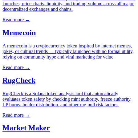
launches, price charts, liquidity, and trading volume across all major
decentralized exchanges and chains.
Read more
→
Memecoin
A memecoin is a cryptocurrency token inspired by internet memes,
jokes, or cultural trends — typically launched with no formal utility,
relying on community hype and viral marketing for value.
Read more
→
RugCheck
RugCheck is a Solana token analysis tool that automatically
evaluates token safety by checking mint authority, freeze authority,
LP burns, holder distribution, and other rug pull risk factors.
Read more
→
Market Maker