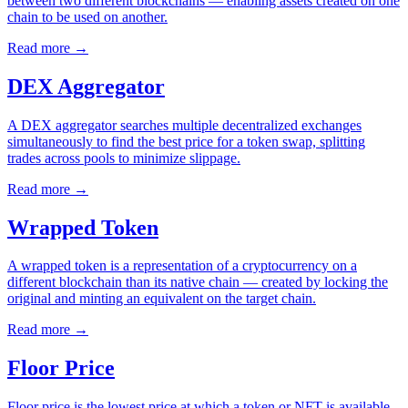
between two different blockchains — enabling assets created on one
chain to be used on another.
Read more
→
DEX Aggregator
A DEX aggregator searches multiple decentralized exchanges
simultaneously to find the best price for a token swap, splitting
trades across pools to minimize slippage.
Read more
→
Wrapped Token
A wrapped token is a representation of a cryptocurrency on a
different blockchain than its native chain — created by locking the
original and minting an equivalent on the target chain.
Read more
→
Floor Price
Floor price is the lowest price at which a token or NFT is available