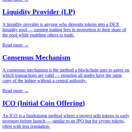
Liquidity Provider (LP)
A liquidity provider is anyone who deposits tokens into a DEX
liquidity pool — earning trading fees in proportion to their share of
the pool while enabling others to trade.
Read more
→
Consensus Mechanism
A consensus mechanism is the method a blockchain uses to agree on
which transactions are valid — ensuring all nodes have the same
copy of the ledger without a central authority.
Read more
→
ICO (Initial Coin Offering)
An ICO is a fundraising method where a project sells tokens to early
investors before launch — similar to an IPO but for crypto tokens,
often with less regulation.