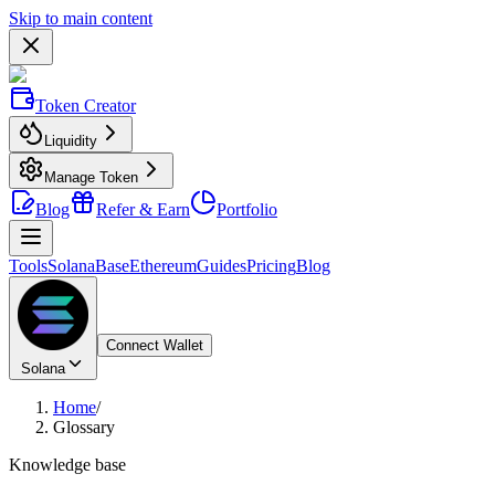
Skip to main content
Token Creator
Liquidity
Manage Token
Blog
Refer & Earn
Portfolio
Tools
Solana
Base
Ethereum
Guides
Pricing
Blog
Connect Wallet
Solana
Home
/
Glossary
Knowledge base