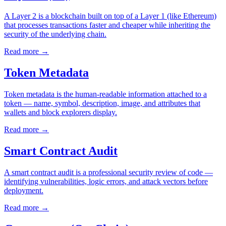
A Layer 2 is a blockchain built on top of a Layer 1 (like Ethereum)
that processes transactions faster and cheaper while inheriting the
security of the underlying chain.
Read more
→
Token Metadata
Token metadata is the human-readable information attached to a
token — name, symbol, description, image, and attributes that
wallets and block explorers display.
Read more
→
Smart Contract Audit
A smart contract audit is a professional security review of code —
identifying vulnerabilities, logic errors, and attack vectors before
deployment.
Read more
→