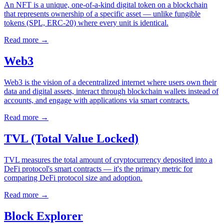
An NFT is a unique, one-of-a-kind digital token on a blockchain
that represents ownership of a specific asset — unlike fungible
tokens (SPL, ERC-20) where every unit is identical.
Read more
→
Web3
Web3 is the vision of a decentralized internet where users own their
data and digital assets, interact through blockchain wallets instead of
accounts, and engage with applications via smart contracts.
Read more
→
TVL (Total Value Locked)
TVL measures the total amount of cryptocurrency deposited into a
DeFi protocol's smart contracts — it's the primary metric for
comparing DeFi protocol size and adoption.
Read more
→
Block Explorer