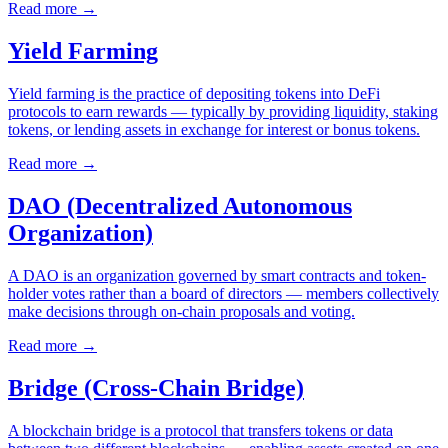
Read more
→
Yield Farming
Yield farming is the practice of depositing tokens into DeFi
protocols to earn rewards — typically by providing liquidity, staking
tokens, or lending assets in exchange for interest or bonus tokens.
Read more
→
DAO (Decentralized Autonomous
Organization)
A DAO is an organization governed by smart contracts and token-
holder votes rather than a board of directors — members collectively
make decisions through on-chain proposals and voting.
Read more
→
Bridge (Cross-Chain Bridge)
A blockchain bridge is a protocol that transfers tokens or data