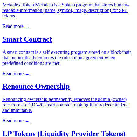
Metaplex Token Metadata is a Solana program that stores human-
readable information (name, symbol, image, description) for SPL
tokens.
Read more
→
Smart Contract
A smart contract is a self-executing program stored on a blockchain
that automatically enforces the rules of an agreement when
predefined conditions are met.
Read more
→
Renounce Ownership
Renouncing ownership permanently removes the admin (owner)
role from an ERC-20 smart contract, making it fully decentralized
and immutable.
Read more
→
LP Tokens (Liquidity Provider Tokens)