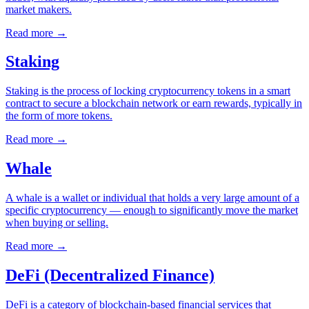
market makers.
Read more
→
Staking
Staking is the process of locking cryptocurrency tokens in a smart
contract to secure a blockchain network or earn rewards, typically in
the form of more tokens.
Read more
→
Whale
A whale is a wallet or individual that holds a very large amount of a
specific cryptocurrency — enough to significantly move the market
when buying or selling.
Read more
→
DeFi (Decentralized Finance)
DeFi is a category of blockchain-based financial services that