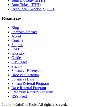
Burn Liquidity (ETH)
Burn Token (ETH)
Renounce Ownership (ETH)
Resources
Blog
Portfolio Tracker
About
Contact
Support
FAQ
Glossary
Guides
Use Cases
Pricing
Solana vs Ethereum
Base vs Ethereum
Solana vs Base
Solana Referral Program
Base Referral Program
Ethereum Referral Program
RSS Feed
©
2026
CoinDevTools
. All rights reserved.