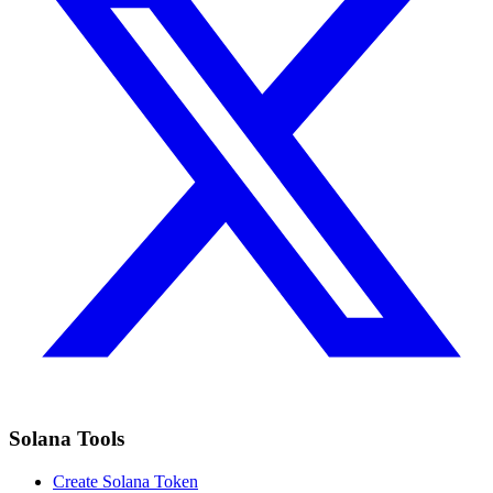
Solana Tools
Create Solana Token