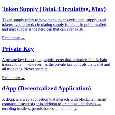
Token Supply (Total, Circulating, Max)
Token supply refers to how many tokens exist: total supply is all
tokens ever created, circulating supply is tokens in public wallets,
and max supply is the hard cap that can ever exist.
Read more
→
Private Key
A private key is a cryptographic secret that authorizes blockchain
transactions — whoever has the private key controls the wallet and
all its tokens. Never share it.
Read more
→
dApp (Decentralized Application)
A dApp is a web application that interacts with blockchain smart
contracts instead of (or in addition to) traditional databases —
enabling trustless, permissionless functionality.