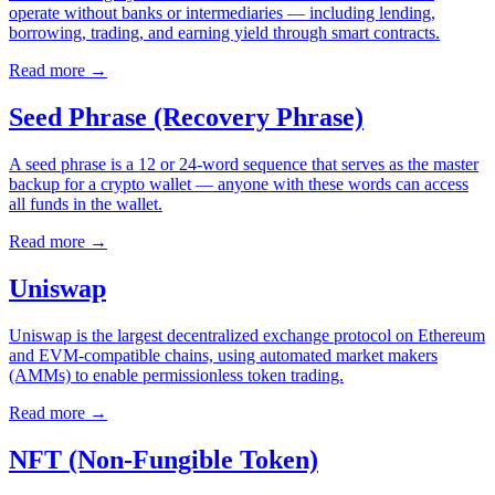
operate without banks or intermediaries — including lending,
borrowing, trading, and earning yield through smart contracts.
Read more
→
Seed Phrase (Recovery Phrase)
A seed phrase is a 12 or 24-word sequence that serves as the master
backup for a crypto wallet — anyone with these words can access
all funds in the wallet.
Read more
→
Uniswap
Uniswap is the largest decentralized exchange protocol on Ethereum
and EVM-compatible chains, using automated market makers
(AMMs) to enable permissionless token trading.
Read more
→
NFT (Non-Fungible Token)