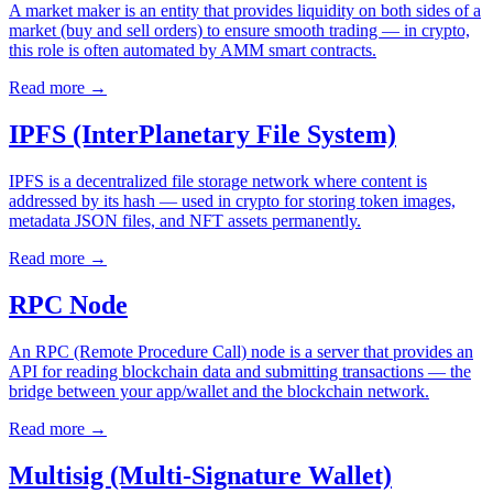
A market maker is an entity that provides liquidity on both sides of a
market (buy and sell orders) to ensure smooth trading — in crypto,
this role is often automated by AMM smart contracts.
Read more
→
IPFS (InterPlanetary File System)
IPFS is a decentralized file storage network where content is
addressed by its hash — used in crypto for storing token images,
metadata JSON files, and NFT assets permanently.
Read more
→
RPC Node
An RPC (Remote Procedure Call) node is a server that provides an
API for reading blockchain data and submitting transactions — the
bridge between your app/wallet and the blockchain network.
Read more
→
Multisig (Multi-Signature Wallet)