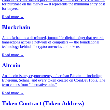
for purchase on the market — it represents the minimum entry cost
for buyers.
Read more
→
Blockchain
A blockchain is a distributed, immutable digital ledger that records
transactions across a network of computers — the foundational
technology behind all cryptocurrencies and tokens.
Read more
→
Altcoin
An altcoin is any cryptocurrency other than Bitcoin — including
Ethereum, Solana, and every token created on CoinDevTools. The
term comes from "alternative coin."
Read more
→
Token Contract (Token Address)