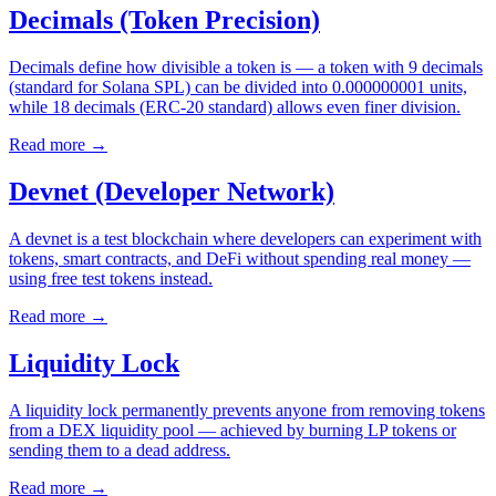
Decimals (Token Precision)
Decimals define how divisible a token is — a token with 9 decimals
(standard for Solana SPL) can be divided into 0.000000001 units,
while 18 decimals (ERC-20 standard) allows even finer division.
Read more
→
Devnet (Developer Network)
A devnet is a test blockchain where developers can experiment with
tokens, smart contracts, and DeFi without spending real money —
using free test tokens instead.
Read more
→
Liquidity Lock
A liquidity lock permanently prevents anyone from removing tokens
from a DEX liquidity pool — achieved by burning LP tokens or
sending them to a dead address.
Read more
→