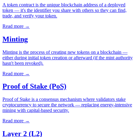
A token contract is the unique blockchain address of a deployed
token — it's the identifier you share with others so they can find,
trade, and verify your token.
Read more
→
Minting
Minting is the process of creating new tokens on a blockchain —
either during initial token creation or afterward (if the mint authority
hasn't been revoked).
Read more
→
Proof of Stake (PoS)
Proof of Stake is a consensus mechanism where validators stake
cryptocurrency to secure the network — replacing energy-intensive
mining with capital-based security.
Read more
→
Layer 2 (L2)