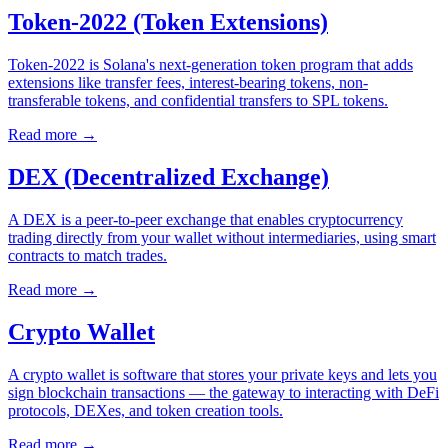
Token-2022 (Token Extensions)
Token-2022 is Solana's next-generation token program that adds
extensions like transfer fees, interest-bearing tokens, non-
transferable tokens, and confidential transfers to SPL tokens.
Read more
→
DEX (Decentralized Exchange)
A DEX is a peer-to-peer exchange that enables cryptocurrency
trading directly from your wallet without intermediaries, using smart
contracts to match trades.
Read more
→
Crypto Wallet
A crypto wallet is software that stores your private keys and lets you
sign blockchain transactions — the gateway to interacting with DeFi
protocols, DEXes, and token creation tools.
Read more
→