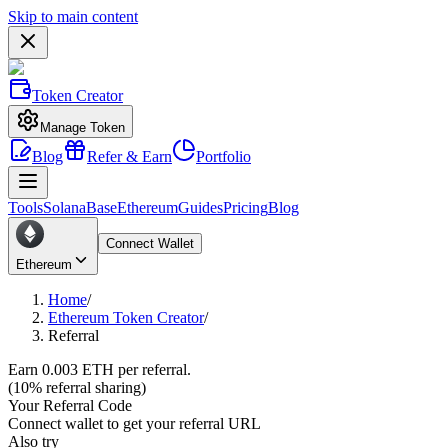
Skip to main content
Token Creator
Manage Token
Blog
Refer & Earn
Portfolio
Tools
Solana
Base
Ethereum
Guides
Pricing
Blog
Connect Wallet
Ethereum
Home
/
Ethereum Token Creator
/
Referral
Earn
0.003
ETH per referral.
(10% referral sharing)
Your Referral Code
Connect wallet to get your referral URL
Also try