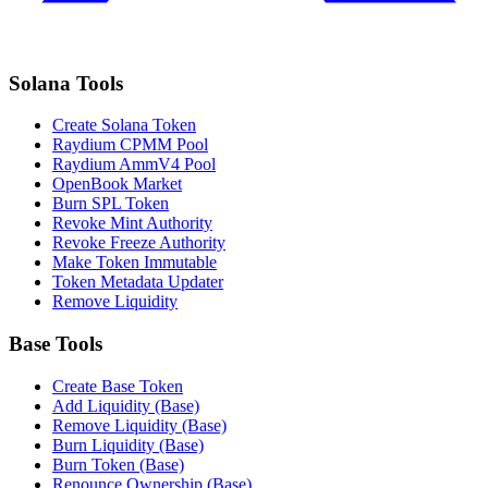
Solana Tools
Create Solana Token
Raydium CPMM Pool
Raydium AmmV4 Pool
OpenBook Market
Burn SPL Token
Revoke Mint Authority
Revoke Freeze Authority
Make Token Immutable
Token Metadata Updater
Remove Liquidity
Base Tools
Create Base Token
Add Liquidity (Base)
Remove Liquidity (Base)
Burn Liquidity (Base)
Burn Token (Base)
Renounce Ownership (Base)