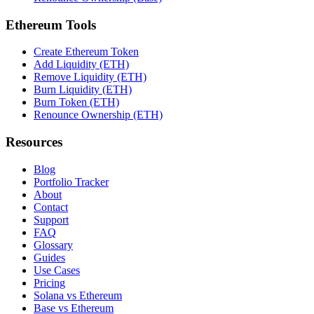
Ethereum Tools
Create Ethereum Token
Add Liquidity (ETH)
Remove Liquidity (ETH)
Burn Liquidity (ETH)
Burn Token (ETH)
Renounce Ownership (ETH)
Resources
Blog
Portfolio Tracker
About
Contact
Support
FAQ
Glossary
Guides
Use Cases
Pricing
Solana vs Ethereum
Base vs Ethereum