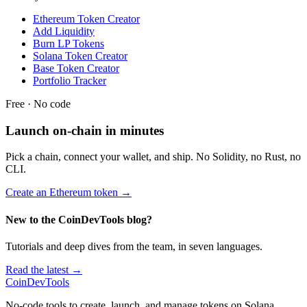
Ethereum Token Creator
Add Liquidity
Burn LP Tokens
Solana Token Creator
Base Token Creator
Portfolio Tracker
Free · No code
Launch on-chain in minutes
Pick a chain, connect your wallet, and ship. No Solidity, no Rust, no
CLI.
Create an Ethereum token
→
New to the CoinDevTools blog?
Tutorials and deep dives from the team, in seven languages.
Read the latest →
CoinDevTools
No-code tools to create, launch, and manage tokens on Solana,