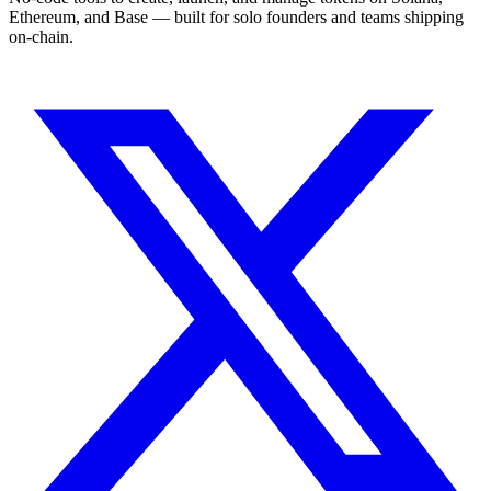
Ethereum, and Base — built for solo founders and teams shipping
on-chain.