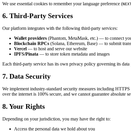
We use essential cookies to remember your language preference (
NEX
6. Third-Party Services
Our platform integrates with the following third-party services:
Wallet providers
(Phantom, MetaMask, etc.) — to connect you
Blockchain RPCs
(Solana, Ethereum, Base) — to submit trans
Vercel
— to host and serve our website
IPFS/Pinata
— to store token metadata and images
Each third-party service has its own privacy policy governing its data 
7. Data Security
We implement industry-standard security measures including HTTPS 
over the internet is 100% secure, and we cannot guarantee absolute se
8. Your Rights
Depending on your jurisdiction, you may have the right to:
Access the personal data we hold about you