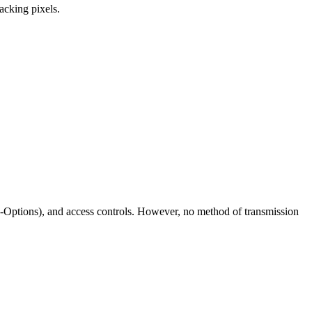
racking pixels.
ptions), and access controls. However, no method of transmission