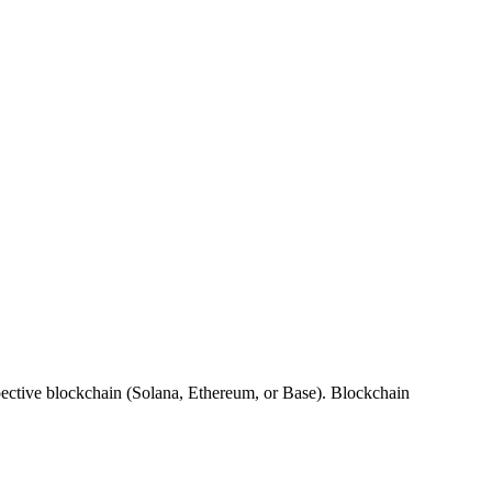
spective blockchain (Solana, Ethereum, or Base). Blockchain