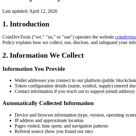
Last updated: April 12, 2026
1. Introduction
CoinDevTools ("we," "us," or "our") operates the website
coindevtoo
Policy explains how we collect, use, disclose, and safeguard your inf
2. Information We Collect
Information You Provide
Wallet addresses you connect to our platform (public blockchai
Token configuration details (name, symbol, supply) entered dur
Contact information if you reach out to support (email address)
Automatically Collected Information
Device and browser information (type, version, operating syst
IP address and approximate location
Pages visited, time spent, and navigation patterns
Referral source (how you found our site)