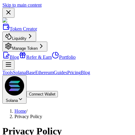
Skip to main content
Token Creator
Liquidity
Manage Token
Blog
Refer & Earn
Portfolio
Tools
Solana
Base
Ethereum
Guides
Pricing
Blog
Connect Wallet
Solana
Home
/
Privacy Policy
Privacy Policy