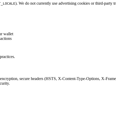
). We do not currently use advertising cookies or third-party t
T_LOCALE
r wallet
actions
practices.
encryption, secure headers (HSTS, X-Content-Type-Options, X-Frame-O
curity.