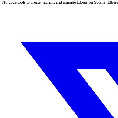
No-code tools to create, launch, and manage tokens on Solana, Ether