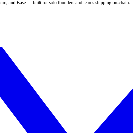
eum, and Base — built for solo founders and teams shipping on-chain.