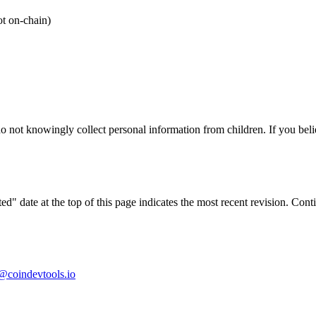
ot on-chain)
o not knowingly collect personal information from children. If you belie
d" date at the top of this page indicates the most recent revision. Co
@coindevtools.io