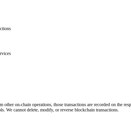
ctions
rvices
m other on-chain operations, those transactions are recorded on the re
s. We cannot delete, modify, or reverse blockchain transactions.