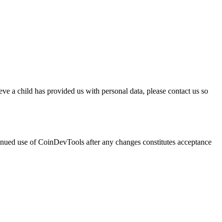
ve a child has provided us with personal data, please contact us so
ntinued use of CoinDevTools after any changes constitutes acceptance