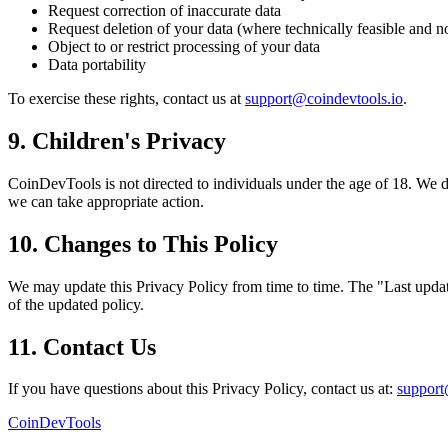
Request correction of inaccurate data
Request deletion of your data (where technically feasible and n
Object to or restrict processing of your data
Data portability
To exercise these rights, contact us at
support@coindevtools.io
.
9. Children's Privacy
CoinDevTools is not directed to individuals under the age of 18. We d
we can take appropriate action.
10. Changes to This Policy
We may update this Privacy Policy from time to time. The "Last update
of the updated policy.
11. Contact Us
If you have questions about this Privacy Policy, contact us at:
support
CoinDevTools