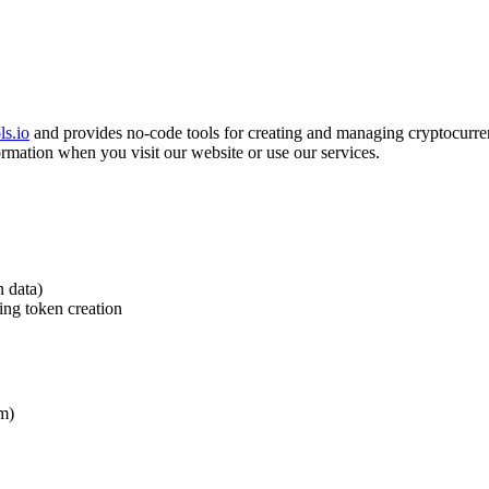
ls.io
and provides no-code tools for creating and managing cryptocurr
ormation when you visit our website or use our services.
n data)
ing token creation
em)