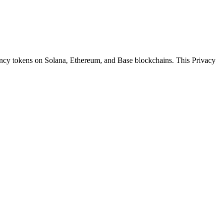
ency tokens on Solana, Ethereum, and Base blockchains. This Privacy