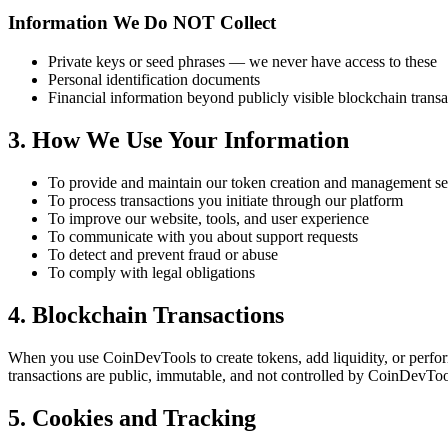
Information We Do NOT Collect
Private keys or seed phrases — we never have access to these
Personal identification documents
Financial information beyond publicly visible blockchain transa
3. How We Use Your Information
To provide and maintain our token creation and management se
To process transactions you initiate through our platform
To improve our website, tools, and user experience
To communicate with you about support requests
To detect and prevent fraud or abuse
To comply with legal obligations
4. Blockchain Transactions
When you use CoinDevTools to create tokens, add liquidity, or perfor
transactions are public, immutable, and not controlled by CoinDevTool
5. Cookies and Tracking