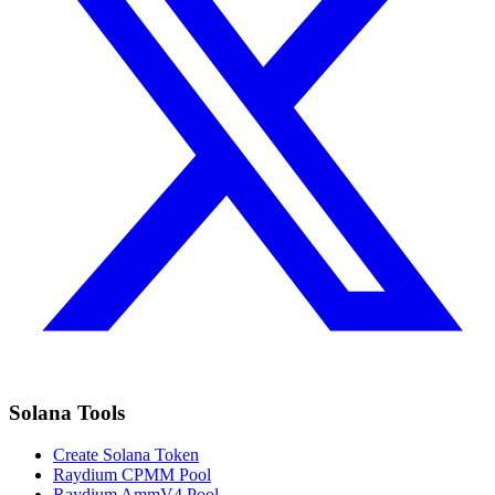
Solana Tools
Create Solana Token
Raydium CPMM Pool
Raydium AmmV4 Pool