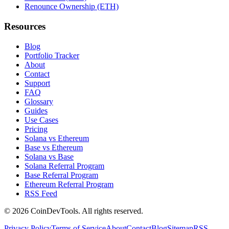
Renounce Ownership (ETH)
Resources
Blog
Portfolio Tracker
About
Contact
Support
FAQ
Glossary
Guides
Use Cases
Pricing
Solana vs Ethereum
Base vs Ethereum
Solana vs Base
Solana Referral Program
Base Referral Program
Ethereum Referral Program
RSS Feed
©
2026
CoinDevTools
. All rights reserved.
Privacy Policy
Terms of Service
About
Contact
Blog
Sitemap
RSS