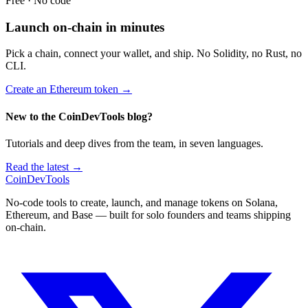
Free · No code
Launch on-chain in minutes
Pick a chain, connect your wallet, and ship. No Solidity, no Rust, no
CLI.
Create an Ethereum token
→
New to the CoinDevTools blog?
Tutorials and deep dives from the team, in seven languages.
Read the latest →
CoinDevTools
No-code tools to create, launch, and manage tokens on Solana,
Ethereum, and Base — built for solo founders and teams shipping
on-chain.