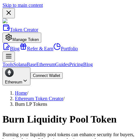
Skip to main content
Token Creator
Manage Token
Blog
Refer & Earn
Portfolio
Tools
Solana
Base
Ethereum
Guides
Pricing
Blog
Connect Wallet
Ethereum
Home
/
Ethereum Token Creator
/
Burn LP Tokens
Burn Liquidity Pool Token
Burning your liquidity pool tokens can enhance security for buyers,