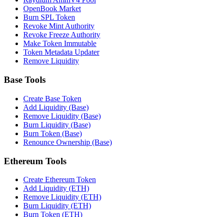
OpenBook Market
Burn SPL Token
Revoke Mint Authority
Revoke Freeze Authority
Make Token Immutable
Token Metadata Updater
Remove Liquidity
Base Tools
Create Base Token
Add Liquidity (Base)
Remove Liquidity (Base)
Burn Liquidity (Base)
Burn Token (Base)
Renounce Ownership (Base)
Ethereum Tools
Create Ethereum Token
Add Liquidity (ETH)
Remove Liquidity (ETH)
Burn Liquidity (ETH)
Burn Token (ETH)