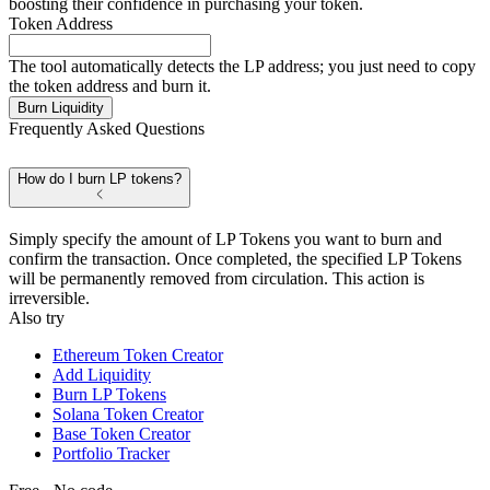
boosting their confidence in purchasing your token.
Token Address
The tool automatically detects the LP address; you just need to copy
the token address and burn it.
Burn Liquidity
Frequently Asked Questions
How do I burn LP tokens?
Simply specify the amount of LP Tokens you want to burn and
confirm the transaction. Once completed, the specified LP Tokens
will be permanently removed from circulation. This action is
irreversible.
Also try
Ethereum Token Creator
Add Liquidity
Burn LP Tokens
Solana Token Creator
Base Token Creator
Portfolio Tracker