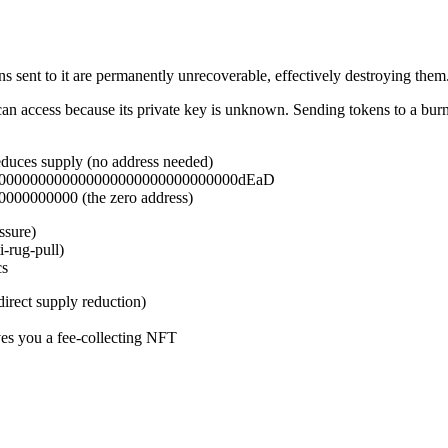
s sent to it are permanently unrecoverable, effectively destroying them
can access because its private key is unknown. Sending tokens to a burn 
educes supply (no address needed)
0000000000000000000000000000000000dEaD
000000000 (the zero address)
ssure)
-rug-pull)
cs
irect supply reduction)
s you a fee-collecting NFT