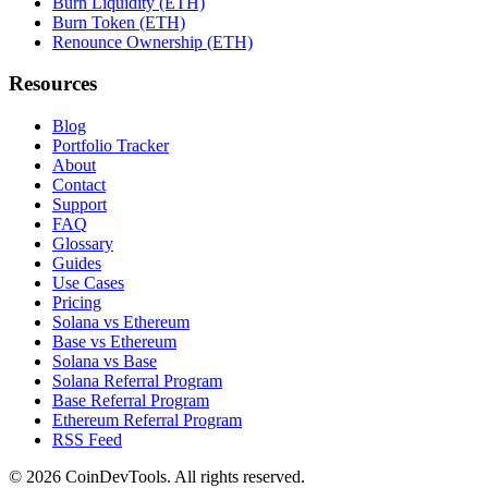
Burn Liquidity (ETH)
Burn Token (ETH)
Renounce Ownership (ETH)
Resources
Blog
Portfolio Tracker
About
Contact
Support
FAQ
Glossary
Guides
Use Cases
Pricing
Solana vs Ethereum
Base vs Ethereum
Solana vs Base
Solana Referral Program
Base Referral Program
Ethereum Referral Program
RSS Feed
©
2026
CoinDevTools
. All rights reserved.