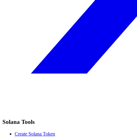
Solana Tools
Create Solana Token