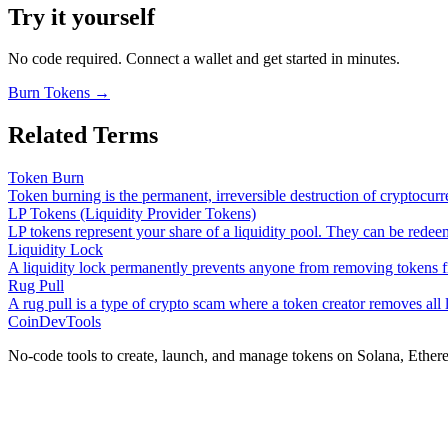
Try it yourself
No code required. Connect a wallet and get started in minutes.
Burn Tokens
→
Related Terms
Token Burn
Token burning is the permanent, irreversible destruction of cryptocu
LP Tokens (Liquidity Provider Tokens)
LP tokens represent your share of a liquidity pool. They can be redee
Liquidity Lock
A liquidity lock permanently prevents anyone from removing tokens 
Rug Pull
A rug pull is a type of crypto scam where a token creator removes all 
CoinDevTools
No-code tools to create, launch, and manage tokens on Solana, Ether