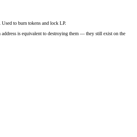
. Used to burn tokens and lock LP.
address is equivalent to destroying them — they still exist on the