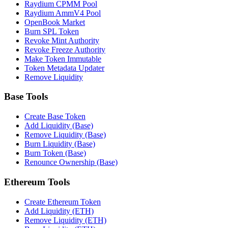
Raydium CPMM Pool
Raydium AmmV4 Pool
OpenBook Market
Burn SPL Token
Revoke Mint Authority
Revoke Freeze Authority
Make Token Immutable
Token Metadata Updater
Remove Liquidity
Base Tools
Create Base Token
Add Liquidity (Base)
Remove Liquidity (Base)
Burn Liquidity (Base)
Burn Token (Base)
Renounce Ownership (Base)
Ethereum Tools
Create Ethereum Token
Add Liquidity (ETH)
Remove Liquidity (ETH)