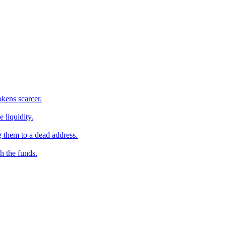
kens scarcer.
 liquidity.
 them to a dead address.
h the funds.