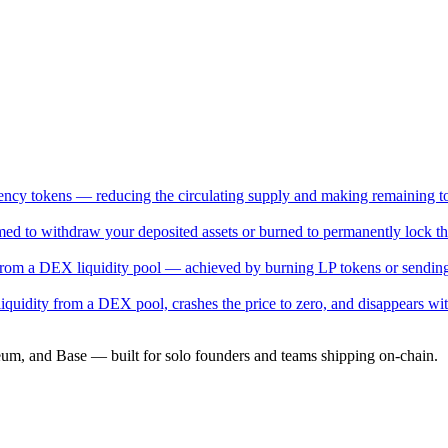
rrency tokens — reducing the circulating supply and making remaining to
med to withdraw your deposited assets or burned to permanently lock the
from a DEX liquidity pool — achieved by burning LP tokens or sending
liquidity from a DEX pool, crashes the price to zero, and disappears wit
eum, and Base — built for solo founders and teams shipping on-chain.