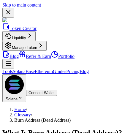
Skip to main content
Token Creator
Liquidity
Manage Token
Blog
Refer & Earn
Portfolio
Tools
Solana
Base
Ethereum
Guides
Pricing
Blog
Connect Wallet
Solana
Home
/
Glossary
/
Burn Address (Dead Address)
What Is
Burn Address (Dead Address)
?