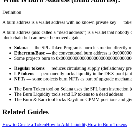
Definition
A burn address is a wallet address with no known private key — token
A burn address (also called a "dead address") is a wallet that nobody 
blockchain but can never be moved again.
Solana
— the SPL Token Program's burn instruction directly r
Ethereum/Base
— the conventional burn address is 0x00
Some projects burn to 0x0000000000000000000000000000000
Regular tokens
— reduces circulating supply (deflationary pre
LP tokens
— permanently locks liquidity in the DEX pool (anti
NFTs
— some projects burn NFTs as part of upgrade mechani
The Burn Token tool on Solana uses the SPL burn instruction (d
The Burn Liquidity tools send LP tokens to a dead address
The Burn & Earn tool locks Raydium CPMM positions and give
Related Guides
How to Create a Token
How to Add Liquidity
How to Burn Tokens