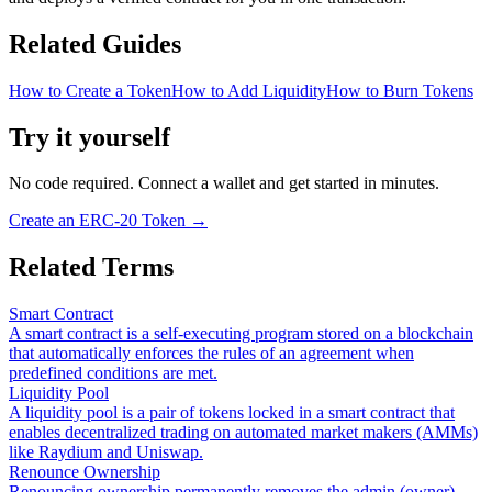
Related Guides
How to Create a Token
How to Add Liquidity
How to Burn Tokens
Try it yourself
No code required. Connect a wallet and get started in minutes.
Create an ERC-20 Token
→
Related Terms
Smart Contract
A smart contract is a self-executing program stored on a blockchain
that automatically enforces the rules of an agreement when
predefined conditions are met.
Liquidity Pool
A liquidity pool is a pair of tokens locked in a smart contract that
enables decentralized trading on automated market makers (AMMs)
like Raydium and Uniswap.
Renounce Ownership
Renouncing ownership permanently removes the admin (owner)