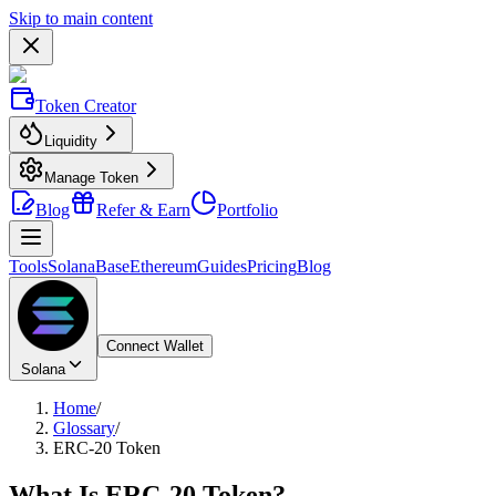
Skip to main content
Token Creator
Liquidity
Manage Token
Blog
Refer & Earn
Portfolio
Tools
Solana
Base
Ethereum
Guides
Pricing
Blog
Connect Wallet
Solana
Home
/
Glossary
/
ERC-20 Token
What Is
ERC-20 Token
?