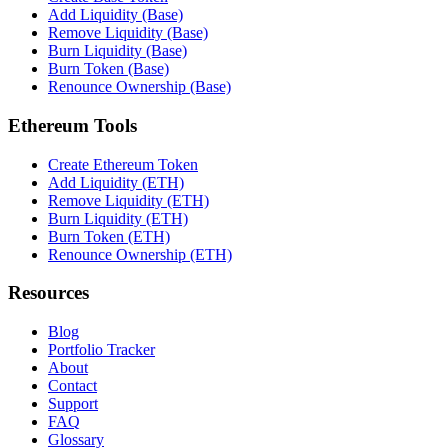
Add Liquidity (Base)
Remove Liquidity (Base)
Burn Liquidity (Base)
Burn Token (Base)
Renounce Ownership (Base)
Ethereum Tools
Create Ethereum Token
Add Liquidity (ETH)
Remove Liquidity (ETH)
Burn Liquidity (ETH)
Burn Token (ETH)
Renounce Ownership (ETH)
Resources
Blog
Portfolio Tracker
About
Contact
Support
FAQ
Glossary