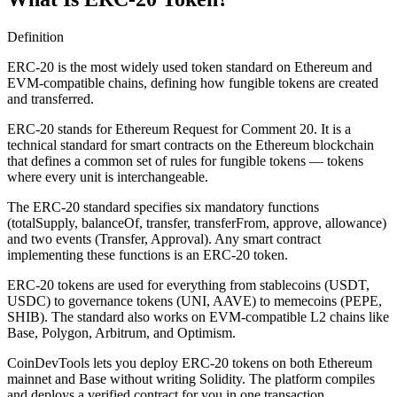
Definition
ERC-20 is the most widely used token standard on Ethereum and
EVM-compatible chains, defining how fungible tokens are created
and transferred.
ERC-20 stands for Ethereum Request for Comment 20. It is a
technical standard for smart contracts on the Ethereum blockchain
that defines a common set of rules for fungible tokens — tokens
where every unit is interchangeable.
The ERC-20 standard specifies six mandatory functions
(totalSupply, balanceOf, transfer, transferFrom, approve, allowance)
and two events (Transfer, Approval). Any smart contract
implementing these functions is an ERC-20 token.
ERC-20 tokens are used for everything from stablecoins (USDT,
USDC) to governance tokens (UNI, AAVE) to memecoins (PEPE,
SHIB). The standard also works on EVM-compatible L2 chains like
Base, Polygon, Arbitrum, and Optimism.
CoinDevTools lets you deploy ERC-20 tokens on both Ethereum
mainnet and Base without writing Solidity. The platform compiles
and deploys a verified contract for you in one transaction.