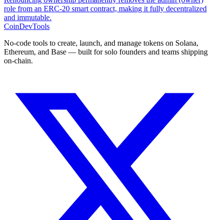
role from an ERC-20 smart contract, making it fully decentralized
and immutable.
CoinDevTools
No-code tools to create, launch, and manage tokens on Solana,
Ethereum, and Base — built for solo founders and teams shipping
on-chain.