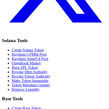
Solana Tools
Create Solana Token
Raydium CPMM Pool
Raydium AmmV4 Pool
OpenBook Market
Burn SPL Token
Revoke Mint Authority
Revoke Freeze Authority
Make Token Immutable
Token Metadata Updater
Remove Liquidity
Base Tools
Create Base Token