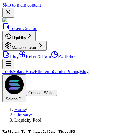
Skip to main content
Token Creator
Liquidity
Manage Token
Blog
Refer & Earn
Portfolio
Tools
Solana
Base
Ethereum
Guides
Pricing
Blog
Connect Wallet
Solana
Home
/
Glossary
/
Liquidity Pool
What Is
Liquidity Pool
?