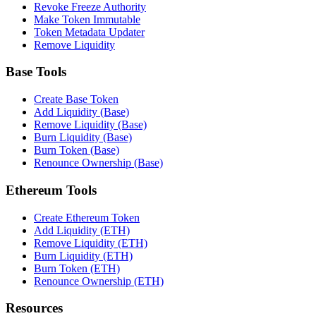
Revoke Freeze Authority
Make Token Immutable
Token Metadata Updater
Remove Liquidity
Base Tools
Create Base Token
Add Liquidity (Base)
Remove Liquidity (Base)
Burn Liquidity (Base)
Burn Token (Base)
Renounce Ownership (Base)
Ethereum Tools
Create Ethereum Token
Add Liquidity (ETH)
Remove Liquidity (ETH)
Burn Liquidity (ETH)
Burn Token (ETH)
Renounce Ownership (ETH)
Resources