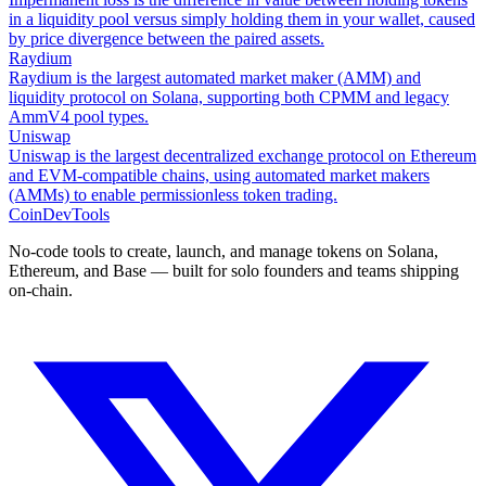
in a liquidity pool versus simply holding them in your wallet, caused
by price divergence between the paired assets.
Raydium
Raydium is the largest automated market maker (AMM) and
liquidity protocol on Solana, supporting both CPMM and legacy
AmmV4 pool types.
Uniswap
Uniswap is the largest decentralized exchange protocol on Ethereum
and EVM-compatible chains, using automated market makers
(AMMs) to enable permissionless token trading.
CoinDevTools
No-code tools to create, launch, and manage tokens on Solana,
Ethereum, and Base — built for solo founders and teams shipping
on-chain.