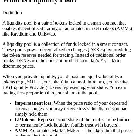
Definition
A liquidity pool is a pair of tokens locked in a smart contract that
enables decentralized trading on automated market makers (AMMs)
like Raydium and Uniswap.
A liquidity pool is a collection of funds locked in a smart contract.
These pools power decentralized exchanges (DEXes) by providing
the token reserves needed for trading. Instead of traditional order
books, DEXes use the constant product formula (x * y = k) to
determine prices.
When you provide liquidity, you deposit an equal value of two
tokens (e.g., SOL + your token) into a pool. In return, you receive
LP (Liquidity Provider) tokens representing your share. You earn
trading fees proportional to your share of the pool.
Impermanent loss
: When the price ratio of your deposited
tokens changes, you may receive less value than if you had
simply held them.
LP tokens
: Represent your share of the pool. Can be burned
to permanently lock liquidity (builds trust with buyers).
AMM
: Automated Market Maker — the algorithm that prices
trades against the pool.