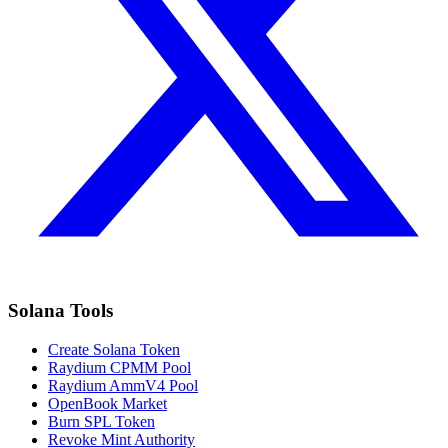
Solana Tools
Create Solana Token
Raydium CPMM Pool
Raydium AmmV4 Pool
OpenBook Market
Burn SPL Token
Revoke Mint Authority