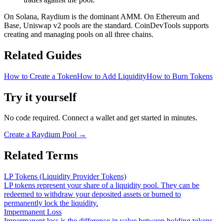
On Solana, Raydium is the dominant AMM. On Ethereum and
Base, Uniswap v2 pools are the standard. CoinDevTools supports
creating and managing pools on all three chains.
Related Guides
How to Create a Token
How to Add Liquidity
How to Burn Tokens
Try it yourself
No code required. Connect a wallet and get started in minutes.
Create a Raydium Pool
→
Related Terms
LP Tokens (Liquidity Provider Tokens)
LP tokens represent your share of a liquidity pool. They can be
redeemed to withdraw your deposited assets or burned to
permanently lock the liquidity.
Impermanent Loss
Impermanent loss is the difference in value between holding tokens