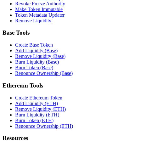
Revoke Freeze Authority
Make Token Immutable
Token Metadata Updater
Remove Liquidity
Base Tools
Create Base Token
Add Liquidity (Base)
Remove Liquidity (Base)
Burn Liquidity (Base)
Burn Token (Base)
Renounce Ownership (Base)
Ethereum Tools
Create Ethereum Token
Add Liquidity (ETH)
Remove Liquidity (ETH)
Burn Liquidity (ETH)
Burn Token (ETH)
Renounce Ownership (ETH)
Resources