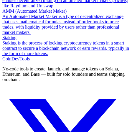
enables decentralized trading on automated market makers (AMMs)
like Raydium and Uniswap.
AMM (Automated Market Maker)
An Automated Market Maker is a type of decentralized exchange
that uses mathematical formulas instead of order books to price
trades, with liquidity provided by users rather than professional
market makers.
Staking
Staking is the process of locking cryptocurrency tokens in a smart
contract to secure a blockchain network or earn rewards, typically in
the form of more tokens.
CoinDevTools
No-code tools to create, launch, and manage tokens on Solana,
Ethereum, and Base — built for solo founders and teams shipping
on-chain.