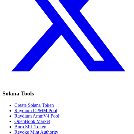
Solana Tools
Create Solana Token
Raydium CPMM Pool
Raydium AmmV4 Pool
OpenBook Market
Burn SPL Token
Revoke Mint Authority