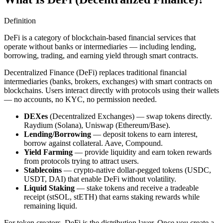
Definition
DeFi is a category of blockchain-based financial services that
operate without banks or intermediaries — including lending,
borrowing, trading, and earning yield through smart contracts.
Decentralized Finance (DeFi) replaces traditional financial
intermediaries (banks, brokers, exchanges) with smart contracts on
blockchains. Users interact directly with protocols using their wallets
— no accounts, no KYC, no permission needed.
DEXes
(Decentralized Exchanges) — swap tokens directly.
Raydium (Solana), Uniswap (Ethereum/Base).
Lending/Borrowing
— deposit tokens to earn interest,
borrow against collateral. Aave, Compound.
Yield Farming
— provide liquidity and earn token rewards
from protocols trying to attract users.
Stablecoins
— crypto-native dollar-pegged tokens (USDC,
USDT, DAI) that enable DeFi without volatility.
Liquid Staking
— stake tokens and receive a tradeable
receipt (stSOL, stETH) that earns staking rewards while
remaining liquid.
For token creators, DeFi is the distribution layer. Once you create a