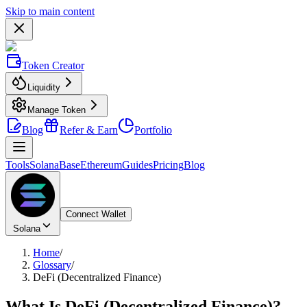
Skip to main content
Token Creator
Liquidity
Manage Token
Blog
Refer & Earn
Portfolio
Tools
Solana
Base
Ethereum
Guides
Pricing
Blog
Connect Wallet
Solana
Home
/
Glossary
/
DeFi (Decentralized Finance)
What Is
DeFi (Decentralized Finance)
?