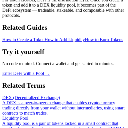
token and add it to a DEX liquidity pool, it becomes part of the
DeFi ecosystem — tradeable, stakeable, and composable with other
protocols.
Related Guides
How to Create a Token
How to Add Liquidity
How to Burn Tokens
Try it yourself
No code required. Connect a wallet and get started in minutes.
Enter DeFi with a Pool
→
Related Terms
DEX (Decentralized Exchange)
A DEX is a peer-to-peer exchange that enables cryptocurrency
trading directly from your wallet without intermediaries, using smart
contracts to match trades.
Liquidity Pool
A liquidity pool is a pair of tokens locked in a smart contract that