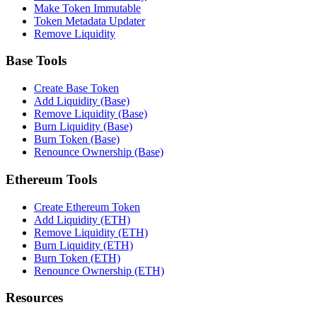
Make Token Immutable
Token Metadata Updater
Remove Liquidity
Base Tools
Create Base Token
Add Liquidity (Base)
Remove Liquidity (Base)
Burn Liquidity (Base)
Burn Token (Base)
Renounce Ownership (Base)
Ethereum Tools
Create Ethereum Token
Add Liquidity (ETH)
Remove Liquidity (ETH)
Burn Liquidity (ETH)
Burn Token (ETH)
Renounce Ownership (ETH)
Resources