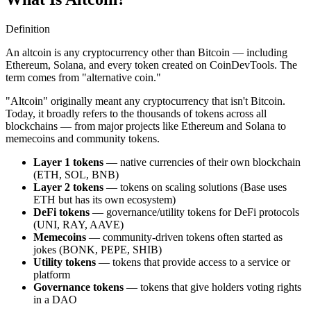
Definition
An altcoin is any cryptocurrency other than Bitcoin — including
Ethereum, Solana, and every token created on CoinDevTools. The
term comes from "alternative coin."
"Altcoin" originally meant any cryptocurrency that isn't Bitcoin.
Today, it broadly refers to the thousands of tokens across all
blockchains — from major projects like Ethereum and Solana to
memecoins and community tokens.
Layer 1 tokens
— native currencies of their own blockchain
(ETH, SOL, BNB)
Layer 2 tokens
— tokens on scaling solutions (Base uses
ETH but has its own ecosystem)
DeFi tokens
— governance/utility tokens for DeFi protocols
(UNI, RAY, AAVE)
Memecoins
— community-driven tokens often started as
jokes (BONK, PEPE, SHIB)
Utility tokens
— tokens that provide access to a service or
platform
Governance tokens
— tokens that give holders voting rights
in a DAO