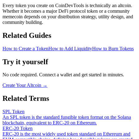
Every token you create on CoinDevTools is technically an altcoin.
Whether it becomes a major DeFi protocol token or a community
memecoin depends on your distribution strategy, utility design, and
community building.
Related Guides
How to Create a Token
How to Add Liquidity
How to Burn Tokens
Try it yourself
No code required. Connect a wallet and get started in minutes.
Create Your Altcoin
→
Related Terms
SPL Token
An SPL token is the standard fungible token format on the Solana
blockchain, equivalent to ERC-20 on Ethereum.
ERC-20 Token
ERC-20 is the most widely used token standard on Ethereum and