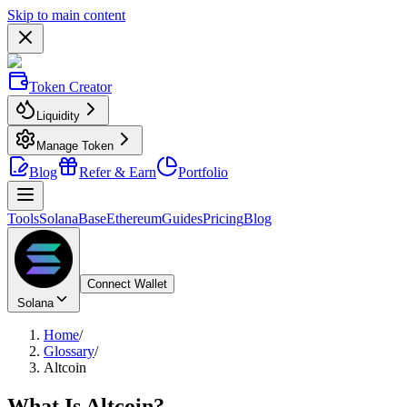
Skip to main content
Token Creator
Liquidity
Manage Token
Blog
Refer & Earn
Portfolio
Tools
Solana
Base
Ethereum
Guides
Pricing
Blog
Connect Wallet
Solana
Home
/
Glossary
/
Altcoin
What Is
Altcoin
?