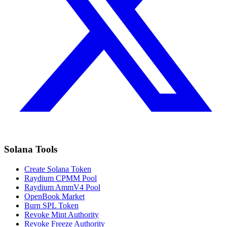
Solana Tools
Create Solana Token
Raydium CPMM Pool
Raydium AmmV4 Pool
OpenBook Market
Burn SPL Token
Revoke Mint Authority
Revoke Freeze Authority