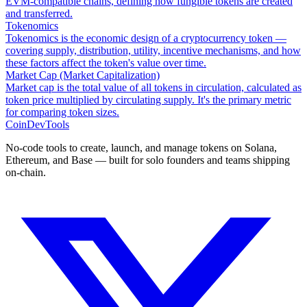
EVM-compatible chains, defining how fungible tokens are created
and transferred.
Tokenomics
Tokenomics is the economic design of a cryptocurrency token —
covering supply, distribution, utility, incentive mechanisms, and how
these factors affect the token's value over time.
Market Cap (Market Capitalization)
Market cap is the total value of all tokens in circulation, calculated as
token price multiplied by circulating supply. It's the primary metric
for comparing token sizes.
CoinDevTools
No-code tools to create, launch, and manage tokens on Solana,
Ethereum, and Base — built for solo founders and teams shipping
on-chain.