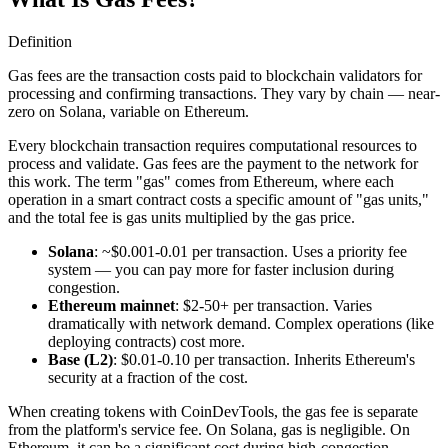
Definition
Gas fees are the transaction costs paid to blockchain validators for
processing and confirming transactions. They vary by chain — near-
zero on Solana, variable on Ethereum.
Every blockchain transaction requires computational resources to
process and validate. Gas fees are the payment to the network for
this work. The term "gas" comes from Ethereum, where each
operation in a smart contract costs a specific amount of "gas units,"
and the total fee is gas units multiplied by the gas price.
Solana
: ~$0.001-0.01 per transaction. Uses a priority fee
system — you can pay more for faster inclusion during
congestion.
Ethereum mainnet
: $2-50+ per transaction. Varies
dramatically with network demand. Complex operations (like
deploying contracts) cost more.
Base (L2)
: $0.01-0.10 per transaction. Inherits Ethereum's
security at a fraction of the cost.
When creating tokens with CoinDevTools, the gas fee is separate
from the platform's service fee. On Solana, gas is negligible. On
Ethereum, it can be a significant cost during high-congestion