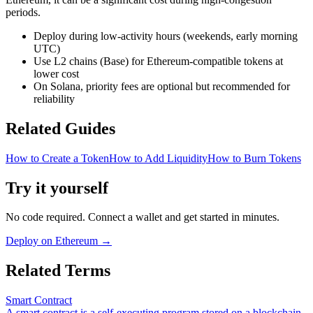
periods.
Deploy during low-activity hours (weekends, early morning
UTC)
Use L2 chains (Base) for Ethereum-compatible tokens at
lower cost
On Solana, priority fees are optional but recommended for
reliability
Related Guides
How to Create a Token
How to Add Liquidity
How to Burn Tokens
Try it yourself
No code required. Connect a wallet and get started in minutes.
Deploy on Ethereum
→
Related Terms
Smart Contract
A smart contract is a self-executing program stored on a blockchain