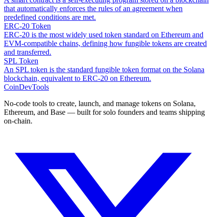
that automatically enforces the rules of an agreement when
predefined conditions are met.
ERC-20 Token
ERC-20 is the most widely used token standard on Ethereum and
EVM-compatible chains, defining how fungible tokens are created
and transferred.
SPL Token
An SPL token is the standard fungible token format on the Solana
blockchain, equivalent to ERC-20 on Ethereum.
CoinDevTools
No-code tools to create, launch, and manage tokens on Solana,
Ethereum, and Base — built for solo founders and teams shipping
on-chain.