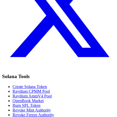
Solana Tools
Create Solana Token
Raydium CPMM Pool
Raydium AmmV4 Pool
OpenBook Market
Burn SPL Token
Revoke Mint Authority
Revoke Freeze Authority