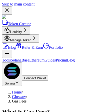
Skip to main content
Token Creator
Liquidity
Manage Token
Blog
Refer & Earn
Portfolio
Tools
Solana
Base
Ethereum
Guides
Pricing
Blog
Connect Wallet
Solana
Home
/
Glossary
/
Gas Fees
What Is
Gas Fees
?