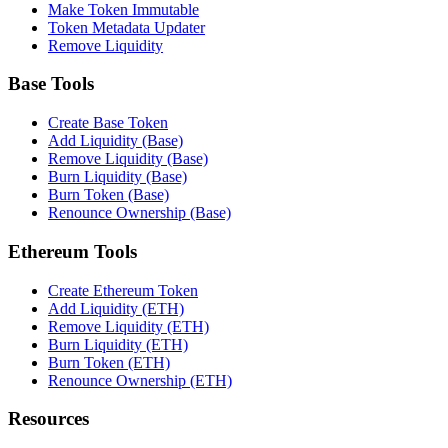
Make Token Immutable
Token Metadata Updater
Remove Liquidity
Base Tools
Create Base Token
Add Liquidity (Base)
Remove Liquidity (Base)
Burn Liquidity (Base)
Burn Token (Base)
Renounce Ownership (Base)
Ethereum Tools
Create Ethereum Token
Add Liquidity (ETH)
Remove Liquidity (ETH)
Burn Liquidity (ETH)
Burn Token (ETH)
Renounce Ownership (ETH)
Resources