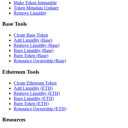
Make Token Immutable
Token Metadata Updater
Remove Liquidity
Base Tools
Create Base Token
Add Liquidity (Base)
Remove Liquidity (Base)
Burn Liquidity (Base)
Burn Token (Base)
Renounce Ownership (Base)
Ethereum Tools
Create Ethereum Token
Add Liquidity (ETH)
Remove Liquidity (ETH)
Burn Liquidity (ETH)
Burn Token (ETH)
Renounce Ownership (ETH)
Resources