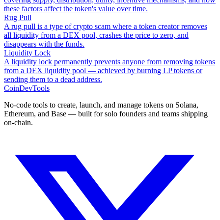
these factors affect the token's value over time.
Rug Pull
A rug pull is a type of crypto scam where a token creator removes
all liquidity from a DEX pool, crashes the price to zero, and
disappears with the funds.
Liquidity Lock
A liquidity lock permanently prevents anyone from removing tokens
from a DEX liquidity pool — achieved by burning LP tokens or
sending them to a dead address.
CoinDevTools
No-code tools to create, launch, and manage tokens on Solana,
Ethereum, and Base — built for solo founders and teams shipping
on-chain.