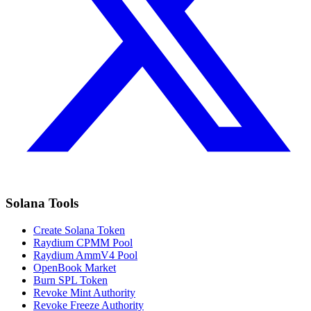
Solana Tools
Create Solana Token
Raydium CPMM Pool
Raydium AmmV4 Pool
OpenBook Market
Burn SPL Token
Revoke Mint Authority
Revoke Freeze Authority