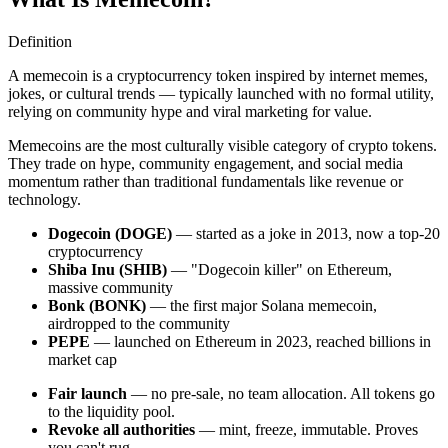
Definition
A memecoin is a cryptocurrency token inspired by internet memes,
jokes, or cultural trends — typically launched with no formal utility,
relying on community hype and viral marketing for value.
Memecoins are the most culturally visible category of crypto tokens.
They trade on hype, community engagement, and social media
momentum rather than traditional fundamentals like revenue or
technology.
Dogecoin (DOGE)
— started as a joke in 2013, now a top-20
cryptocurrency
Shiba Inu (SHIB)
— "Dogecoin killer" on Ethereum,
massive community
Bonk (BONK)
— the first major Solana memecoin,
airdropped to the community
PEPE
— launched on Ethereum in 2023, reached billions in
market cap
Fair launch
— no pre-sale, no team allocation. All tokens go
to the liquidity pool.
Revoke all authorities
— mint, freeze, immutable. Proves
you can't rug.