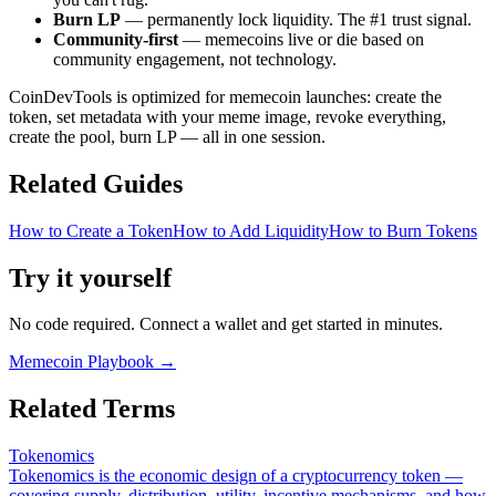
Burn LP
— permanently lock liquidity. The #1 trust signal.
Community-first
— memecoins live or die based on
community engagement, not technology.
CoinDevTools is optimized for memecoin launches: create the
token, set metadata with your meme image, revoke everything,
create the pool, burn LP — all in one session.
Related Guides
How to Create a Token
How to Add Liquidity
How to Burn Tokens
Try it yourself
No code required. Connect a wallet and get started in minutes.
Memecoin Playbook
→
Related Terms
Tokenomics
Tokenomics is the economic design of a cryptocurrency token —
covering supply, distribution, utility, incentive mechanisms, and how