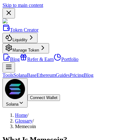
Skip to main content
Token Creator
Liquidity
Manage Token
Blog
Refer & Earn
Portfolio
Tools
Solana
Base
Ethereum
Guides
Pricing
Blog
Connect Wallet
Solana
Home
/
Glossary
/
Memecoin
What Is
Memecoin
?