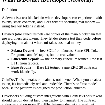
Definition
A devnet is a test blockchain where developers can experiment with
tokens, smart contracts, and DeFi without spending real money —
using free test tokens instead.
Devnets (also called testnets) are copies of the main blockchain that
use worthless test tokens. They let developers test their code before
deploying to mainnet where mistakes cost real money.
Solana Devnet
— free SOL from faucets. Same SPL Token
Program, same Metaplex, but no real value.
Ethereum Sepolia
— the primary Ethereum testnet. Free test
ETH from faucets.
Base Sepolia
— Base L2 testnet. Same ERC-20 contracts
work identically.
CoinDevTools operates on mainnet, not devnet. When you create a
token, it's immediately real and tradeable. There's no "test mode"
because the platform is designed for production launches.
Developers building custom integrations with CoinDevTools tokens
should test on devnet first, then deploy to mainnet. The contract
addresses and program IDs differ between devnet and mainnet.