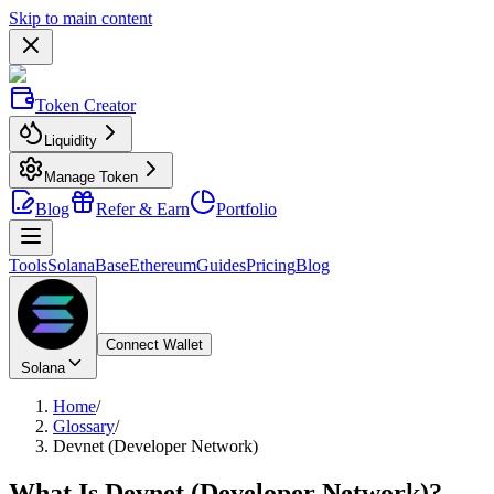
Skip to main content
Token Creator
Liquidity
Manage Token
Blog
Refer & Earn
Portfolio
Tools
Solana
Base
Ethereum
Guides
Pricing
Blog
Connect Wallet
Solana
Home
/
Glossary
/
Devnet (Developer Network)
What Is
Devnet (Developer Network)
?