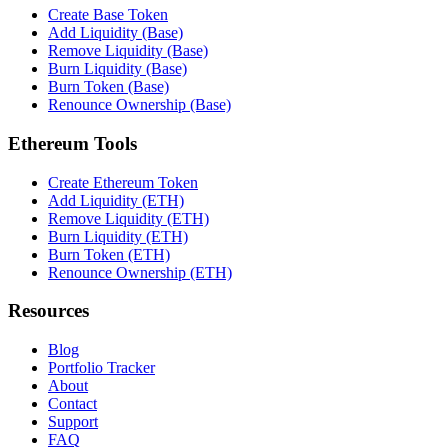
Create Base Token
Add Liquidity (Base)
Remove Liquidity (Base)
Burn Liquidity (Base)
Burn Token (Base)
Renounce Ownership (Base)
Ethereum Tools
Create Ethereum Token
Add Liquidity (ETH)
Remove Liquidity (ETH)
Burn Liquidity (ETH)
Burn Token (ETH)
Renounce Ownership (ETH)
Resources
Blog
Portfolio Tracker
About
Contact
Support
FAQ