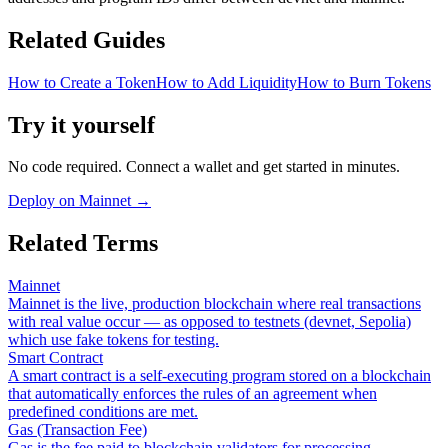
Related Guides
How to Create a Token
How to Add Liquidity
How to Burn Tokens
Try it yourself
No code required. Connect a wallet and get started in minutes.
Deploy on Mainnet
→
Related Terms
Mainnet
Mainnet is the live, production blockchain where real transactions
with real value occur — as opposed to testnets (devnet, Sepolia)
which use fake tokens for testing.
Smart Contract
A smart contract is a self-executing program stored on a blockchain
that automatically enforces the rules of an agreement when
predefined conditions are met.
Gas (Transaction Fee)
Gas is the fee paid to blockchain validators for processing