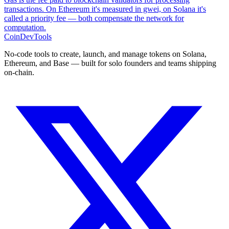
transactions. On Ethereum it's measured in gwei, on Solana it's
called a priority fee — both compensate the network for
computation.
CoinDevTools
No-code tools to create, launch, and manage tokens on Solana,
Ethereum, and Base — built for solo founders and teams shipping
on-chain.