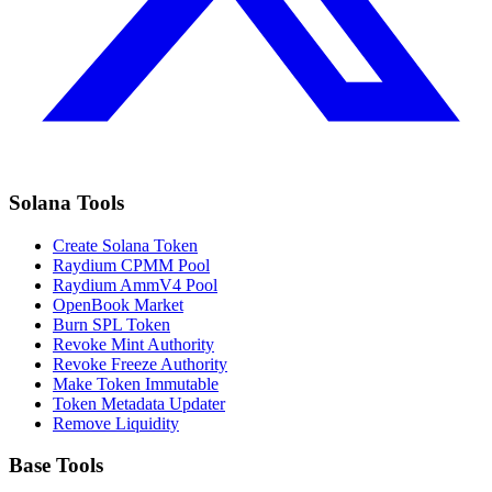
Solana Tools
Create Solana Token
Raydium CPMM Pool
Raydium AmmV4 Pool
OpenBook Market
Burn SPL Token
Revoke Mint Authority
Revoke Freeze Authority
Make Token Immutable
Token Metadata Updater
Remove Liquidity
Base Tools