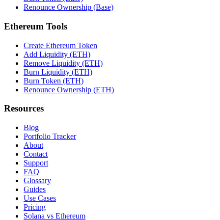
Renounce Ownership (Base)
Ethereum Tools
Create Ethereum Token
Add Liquidity (ETH)
Remove Liquidity (ETH)
Burn Liquidity (ETH)
Burn Token (ETH)
Renounce Ownership (ETH)
Resources
Blog
Portfolio Tracker
About
Contact
Support
FAQ
Glossary
Guides
Use Cases
Pricing
Solana vs Ethereum