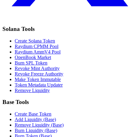
Solana Tools
Create Solana Token
Raydium CPMM Pool
Raydium AmmV4 Pool
OpenBook Market
Burn SPL Token
Revoke Mint Authority
Revoke Freeze Authority
Make Token Immutable
Token Metadata Updater
Remove Liquidity
Base Tools
Create Base Token
Add Liquidity (Base)
Remove Liquidity (Base)
Burn Liquidity (Base)
Burn Token (Base)