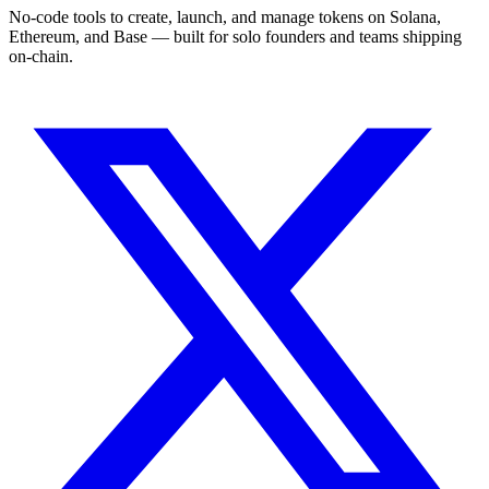
No-code tools to create, launch, and manage tokens on Solana,
Ethereum, and Base — built for solo founders and teams shipping
on-chain.