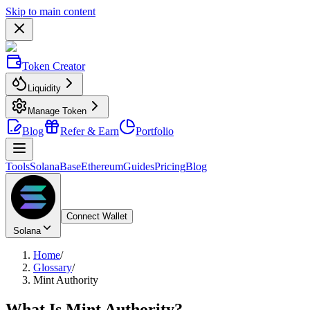
Skip to main content
Token Creator
Liquidity
Manage Token
Blog
Refer & Earn
Portfolio
Tools
Solana
Base
Ethereum
Guides
Pricing
Blog
Connect Wallet
Solana
Home
/
Glossary
/
Mint Authority
What Is
Mint Authority
?