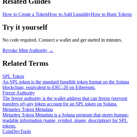
Related Guides
How to Create a Token
How to Add Liquidity
How to Burn Tokens
Try it yourself
No code required. Connect a wallet and get started in minutes.
Revoke Mint Authority
→
Related Terms
SPL Token
An SPL token is the standard fungible token format on the Solana
blockchain, equivalent to ERC-20 on Ethereum.
Freeze Authority
The freeze authority is the wallet address that can freeze (prevent
transfers of) any token account for an SPL token on Solana.
Metaplex Token Metadata
Metaplex Token Metadata is a Solana program that stores human-
readable information (name, symbol, image, description) for SPL
tokens.
CoinDevTools