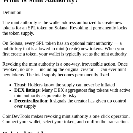
Definition
The mint authority is the wallet address authorized to create new
tokens for an SPL token on Solana. Revoking it permanently locks
the token supply.
On Solana, every SPL token has an optional mint authority — a
public key that is allowed to mint (create) new tokens. When you
first create a token, your wallet is typically set as the mint authority.
Revoking the mint authority is a one-way, irreversible action. Once
revoked, no one — including the original creator — can ever mint
new tokens. The total supply becomes permanently fixed.
Trust
: Holders know the supply can never be inflated
DEX listings
: Many DEX aggregators flag tokens with active
mint authority as potentially risky
Decentralization
: It signals the creator has given up control
over supply
CoinDevTools makes revoking mint authority a one-click operation.
Connect your wallet, select your token, and confirm the transaction.