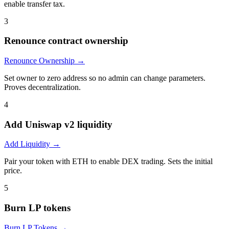
enable transfer tax.
3
Renounce contract ownership
Renounce Ownership
→
Set owner to zero address so no admin can change parameters.
Proves decentralization.
4
Add Uniswap v2 liquidity
Add Liquidity
→
Pair your token with ETH to enable DEX trading. Sets the initial
price.
5
Burn LP tokens
Burn LP Tokens
→