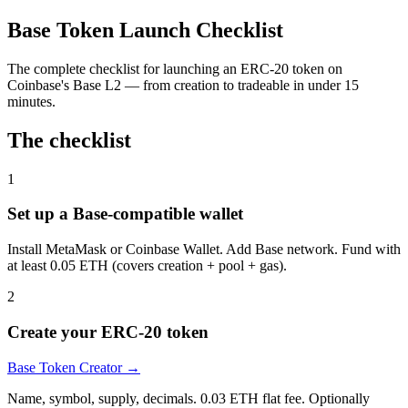
Base Token Launch Checklist
The complete checklist for launching an ERC-20 token on
Coinbase's Base L2 — from creation to tradeable in under 15
minutes.
The checklist
1
Set up a Base-compatible wallet
Install MetaMask or Coinbase Wallet. Add Base network. Fund with
at least 0.05 ETH (covers creation + pool + gas).
2
Create your ERC-20 token
Base Token Creator
→
Name, symbol, supply, decimals. 0.03 ETH flat fee. Optionally