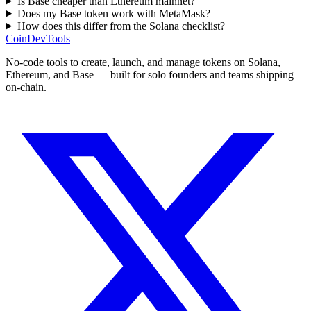
Is Base cheaper than Ethereum mainnet?
Does my Base token work with MetaMask?
How does this differ from the Solana checklist?
CoinDevTools
No-code tools to create, launch, and manage tokens on Solana,
Ethereum, and Base — built for solo founders and teams shipping
on-chain.