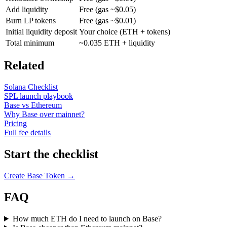
Add liquidity
Free (gas ~$0.05)
Burn LP tokens
Free (gas ~$0.01)
Initial liquidity deposit
Your choice (ETH + tokens)
Total minimum
~0.035 ETH + liquidity
Related
Solana Checklist
SPL launch playbook
Base vs Ethereum
Why Base over mainnet?
Pricing
Full fee details
Start the checklist
Create Base Token →
FAQ
How much ETH do I need to launch on Base?