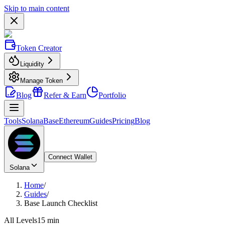
Skip to main content
Token Creator
Liquidity
Manage Token
Blog
Refer & Earn
Portfolio
Tools
Solana
Base
Ethereum
Guides
Pricing
Blog
Connect Wallet
Solana
Home
/
Guides
/
Base Launch Checklist
All Levels
15 min