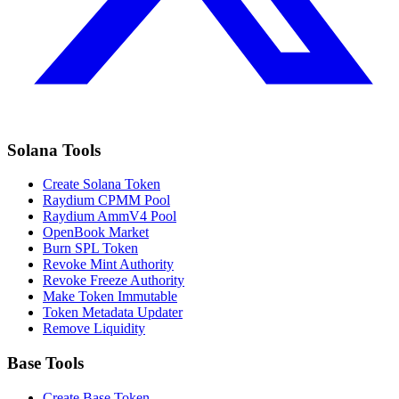
Solana Tools
Create Solana Token
Raydium CPMM Pool
Raydium AmmV4 Pool
OpenBook Market
Burn SPL Token
Revoke Mint Authority
Revoke Freeze Authority
Make Token Immutable
Token Metadata Updater
Remove Liquidity
Base Tools
Create Base Token