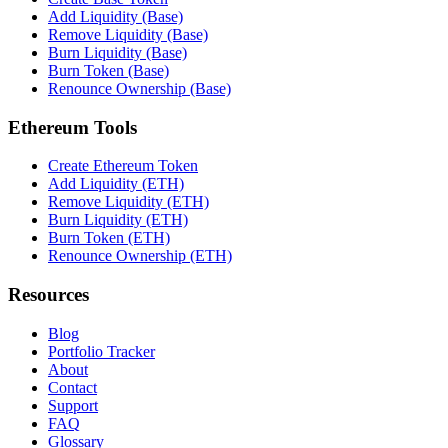
Add Liquidity (Base)
Remove Liquidity (Base)
Burn Liquidity (Base)
Burn Token (Base)
Renounce Ownership (Base)
Ethereum Tools
Create Ethereum Token
Add Liquidity (ETH)
Remove Liquidity (ETH)
Burn Liquidity (ETH)
Burn Token (ETH)
Renounce Ownership (ETH)
Resources
Blog
Portfolio Tracker
About
Contact
Support
FAQ
Glossary