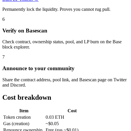
Permanently lock the liquidity. Proves you cannot rug pull.
6
Verify on Basescan
Check contract, ownership status, pool, and LP burn on the Base
block explorer.
7
Announce to your community
Share the contract address, pool link, and Basescan page on Twitter
and Discord.
Cost breakdown
Item
Cost
Token creation
0.03 ETH
Gas (creation)
~$0.05
Renounce ownership
Free (gas ~$0.01)