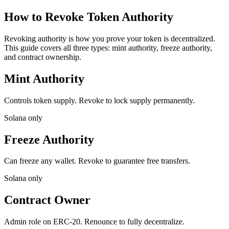
How to Revoke Token Authority
Revoking authority is how you prove your token is decentralized.
This guide covers all three types: mint authority, freeze authority,
and contract ownership.
Mint Authority
Controls token supply. Revoke to lock supply permanently.
Solana only
Freeze Authority
Can freeze any wallet. Revoke to guarantee free transfers.
Solana only
Contract Owner
Admin role on ERC-20. Renounce to fully decentralize.