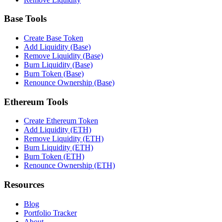
Base Tools
Create Base Token
Add Liquidity (Base)
Remove Liquidity (Base)
Burn Liquidity (Base)
Burn Token (Base)
Renounce Ownership (Base)
Ethereum Tools
Create Ethereum Token
Add Liquidity (ETH)
Remove Liquidity (ETH)
Burn Liquidity (ETH)
Burn Token (ETH)
Renounce Ownership (ETH)
Resources
Blog
Portfolio Tracker
About