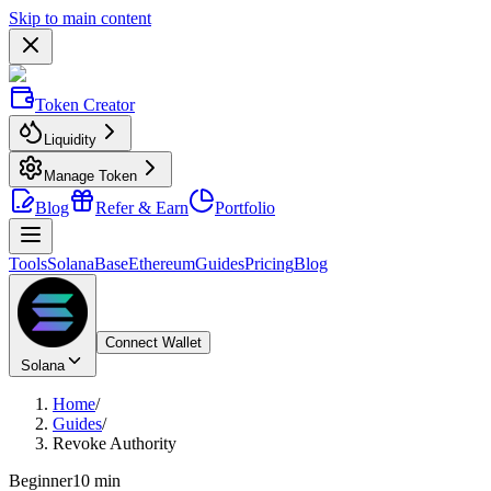
Skip to main content
Token Creator
Liquidity
Manage Token
Blog
Refer & Earn
Portfolio
Tools
Solana
Base
Ethereum
Guides
Pricing
Blog
Connect Wallet
Solana
Home
/
Guides
/
Revoke Authority
Beginner
10 min