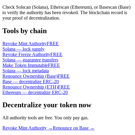
Check Solscan (Solana), Etherscan (Ethereum), or Basescan (Base)
to verify the authority has been revoked. The blockchain record is
your proof of decentralization.
Tools by chain
Revoke Mint Authority
FREE
Solana — lock supply
Revoke Freeze Authority
FREE
Solana — guarantee transfers
Make Token Immutable
FREE
Solana — lock metadata
Renounce Ownership (Base)
FREE
Base — decentralize ERC-20
Renounce Ownership (ETH)
FREE
Ethereum — decentralize ERC-20
Decentralize your token now
All authority tools are free. You only pay gas.
Revoke Mint Authority →
Renounce on Base →