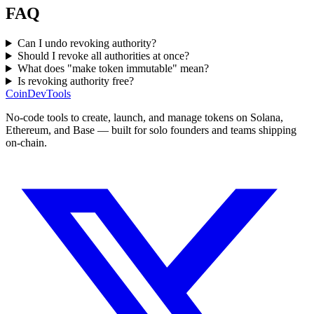
FAQ
Can I undo revoking authority?
Should I revoke all authorities at once?
What does "make token immutable" mean?
Is revoking authority free?
CoinDevTools
No-code tools to create, launch, and manage tokens on Solana,
Ethereum, and Base — built for solo founders and teams shipping
on-chain.