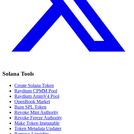
Solana Tools
Create Solana Token
Raydium CPMM Pool
Raydium AmmV4 Pool
OpenBook Market
Burn SPL Token
Revoke Mint Authority
Revoke Freeze Authority
Make Token Immutable
Token Metadata Updater
Remove Liquidity