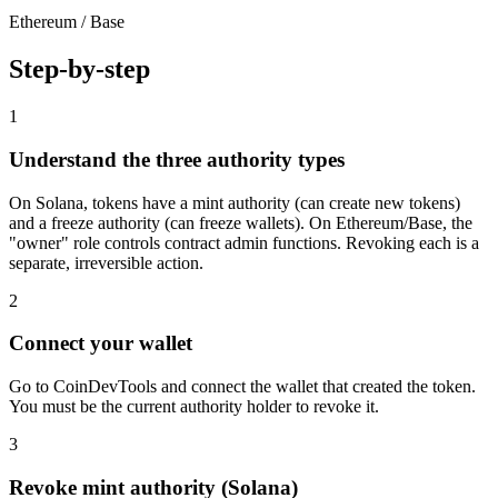
Ethereum / Base
Step-by-step
1
Understand the three authority types
On Solana, tokens have a mint authority (can create new tokens)
and a freeze authority (can freeze wallets). On Ethereum/Base, the
"owner" role controls contract admin functions. Revoking each is a
separate, irreversible action.
2
Connect your wallet
Go to CoinDevTools and connect the wallet that created the token.
You must be the current authority holder to revoke it.
3
Revoke mint authority (Solana)