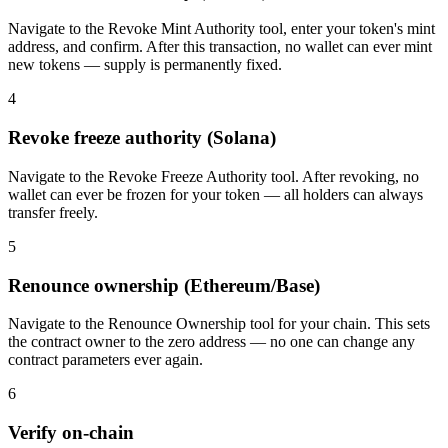
Navigate to the Revoke Mint Authority tool, enter your token's mint
address, and confirm. After this transaction, no wallet can ever mint
new tokens — supply is permanently fixed.
4
Revoke freeze authority (Solana)
Navigate to the Revoke Freeze Authority tool. After revoking, no
wallet can ever be frozen for your token — all holders can always
transfer freely.
5
Renounce ownership (Ethereum/Base)
Navigate to the Renounce Ownership tool for your chain. This sets
the contract owner to the zero address — no one can change any
contract parameters ever again.
6
Verify on-chain