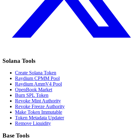
Solana Tools
Create Solana Token
Raydium CPMM Pool
Raydium AmmV4 Pool
OpenBook Market
Burn SPL Token
Revoke Mint Authority
Revoke Freeze Authority
Make Token Immutable
Token Metadata Updater
Remove Liquidity
Base Tools