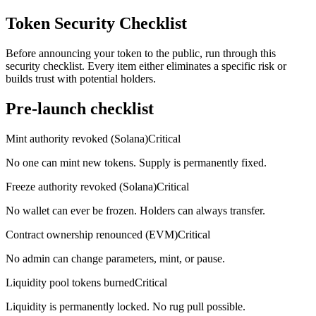
Token Security Checklist
Before announcing your token to the public, run through this
security checklist. Every item either eliminates a specific risk or
builds trust with potential holders.
Pre-launch checklist
Mint authority revoked (Solana)
Critical
No one can mint new tokens. Supply is permanently fixed.
Freeze authority revoked (Solana)
Critical
No wallet can ever be frozen. Holders can always transfer.
Contract ownership renounced (EVM)
Critical
No admin can change parameters, mint, or pause.
Liquidity pool tokens burned
Critical
Liquidity is permanently locked. No rug pull possible.