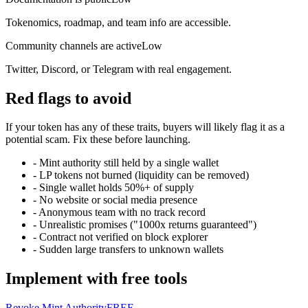
Tokenomics, roadmap, and team info are accessible.
Community channels are active
Low
Twitter, Discord, or Telegram with real engagement.
Red flags to avoid
If your token has any of these traits, buyers will likely flag it as a
potential scam. Fix these before launching.
-
Mint authority still held by a single wallet
-
LP tokens not burned (liquidity can be removed)
-
Single wallet holds 50%+ of supply
-
No website or social media presence
-
Anonymous team with no track record
-
Unrealistic promises ("1000x returns guaranteed")
-
Contract not verified on block explorer
-
Sudden large transfers to unknown wallets
Implement with free tools
Revoke Mint Authority
FREE