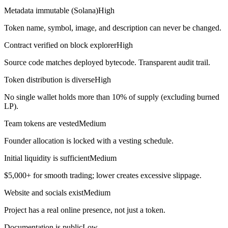
Metadata immutable (Solana)
High
Token name, symbol, image, and description can never be changed.
Contract verified on block explorer
High
Source code matches deployed bytecode. Transparent audit trail.
Token distribution is diverse
High
No single wallet holds more than 10% of supply (excluding burned
LP).
Team tokens are vested
Medium
Founder allocation is locked with a vesting schedule.
Initial liquidity is sufficient
Medium
$5,000+ for smooth trading; lower creates excessive slippage.
Website and socials exist
Medium
Project has a real online presence, not just a token.
Documentation is public
Low