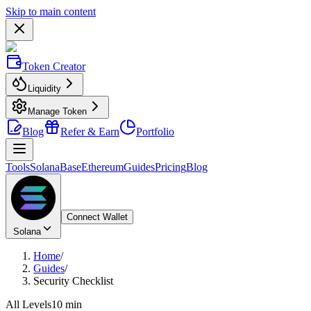
Skip to main content
Token Creator
Liquidity
Manage Token
Blog
Refer & Earn
Portfolio
Tools
Solana
Base
Ethereum
Guides
Pricing
Blog
Connect Wallet
Solana
Home
/
Guides
/
Security Checklist
All Levels
10 min