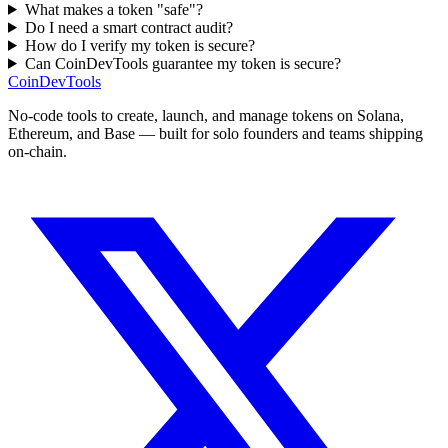
What makes a token "safe"?
Do I need a smart contract audit?
How do I verify my token is secure?
Can CoinDevTools guarantee my token is secure?
CoinDevTools
No-code tools to create, launch, and manage tokens on Solana,
Ethereum, and Base — built for solo founders and teams shipping
on-chain.