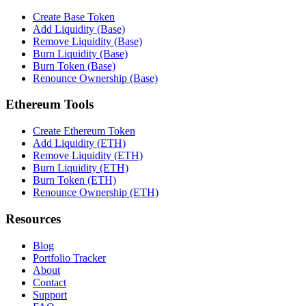
Create Base Token
Add Liquidity (Base)
Remove Liquidity (Base)
Burn Liquidity (Base)
Burn Token (Base)
Renounce Ownership (Base)
Ethereum Tools
Create Ethereum Token
Add Liquidity (ETH)
Remove Liquidity (ETH)
Burn Liquidity (ETH)
Burn Token (ETH)
Renounce Ownership (ETH)
Resources
Blog
Portfolio Tracker
About
Contact
Support