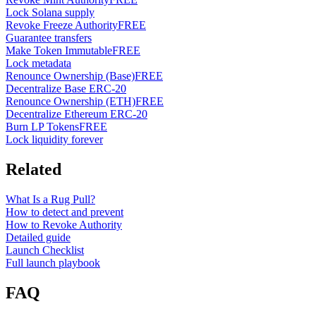
Lock Solana supply
Revoke Freeze Authority
FREE
Guarantee transfers
Make Token Immutable
FREE
Lock metadata
Renounce Ownership (Base)
FREE
Decentralize Base ERC-20
Renounce Ownership (ETH)
FREE
Decentralize Ethereum ERC-20
Burn LP Tokens
FREE
Lock liquidity forever
Related
What Is a Rug Pull?
How to detect and prevent
How to Revoke Authority
Detailed guide
Launch Checklist
Full launch playbook
FAQ