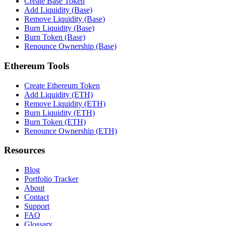
Create Base Token
Add Liquidity (Base)
Remove Liquidity (Base)
Burn Liquidity (Base)
Burn Token (Base)
Renounce Ownership (Base)
Ethereum Tools
Create Ethereum Token
Add Liquidity (ETH)
Remove Liquidity (ETH)
Burn Liquidity (ETH)
Burn Token (ETH)
Renounce Ownership (ETH)
Resources
Blog
Portfolio Tracker
About
Contact
Support
FAQ
Glossary