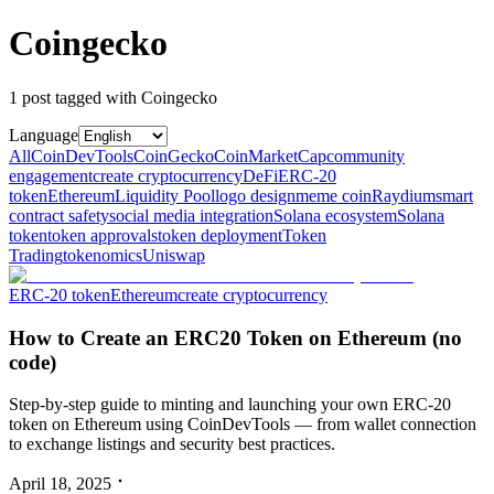
Coingecko
1
post
tagged with
Coingecko
Language
All
CoinDevTools
CoinGecko
CoinMarketCap
community
engagement
create cryptocurrency
DeFi
ERC‑20
token
Ethereum
Liquidity Pool
logo design
meme coin
Raydium
smart
contract safety
social media integration
Solana ecosystem
Solana
token
token approvals
token deployment
Token
Trading
tokenomics
Uniswap
ERC‑20 token
Ethereum
create cryptocurrency
How to Create an ERC20 Token on Ethereum (no
code)
Step‑by‑step guide to minting and launching your own ERC‑20
token on Ethereum using CoinDevTools — from wallet connection
to exchange listings and security best practices.
April 18, 2025