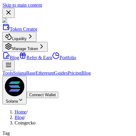
Skip to main content
Token Creator
Liquidity
Manage Token
Blog
Refer & Earn
Portfolio
Tools
Solana
Base
Ethereum
Guides
Pricing
Blog
Connect Wallet
Solana
Home
/
Blog
/
Coingecko
Tag