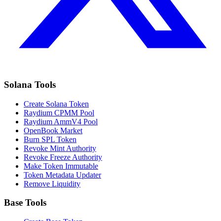
Solana Tools
Create Solana Token
Raydium CPMM Pool
Raydium AmmV4 Pool
OpenBook Market
Burn SPL Token
Revoke Mint Authority
Revoke Freeze Authority
Make Token Immutable
Token Metadata Updater
Remove Liquidity
Base Tools