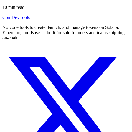
10
min read
CoinDevTools
No-code tools to create, launch, and manage tokens on Solana,
Ethereum, and Base — built for solo founders and teams shipping
on-chain.