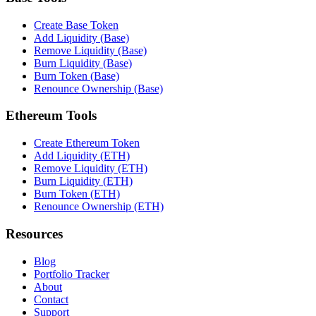
Create Base Token
Add Liquidity (Base)
Remove Liquidity (Base)
Burn Liquidity (Base)
Burn Token (Base)
Renounce Ownership (Base)
Ethereum Tools
Create Ethereum Token
Add Liquidity (ETH)
Remove Liquidity (ETH)
Burn Liquidity (ETH)
Burn Token (ETH)
Renounce Ownership (ETH)
Resources
Blog
Portfolio Tracker
About
Contact
Support