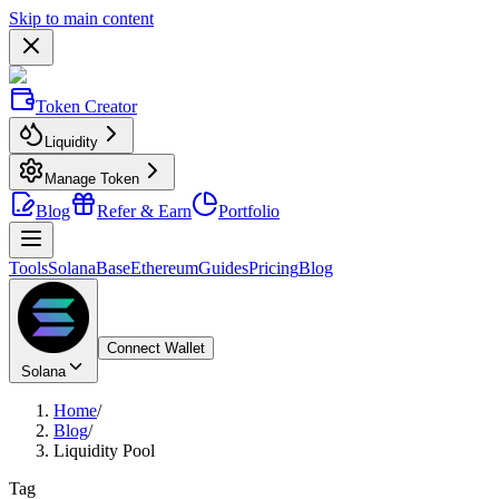
Skip to main content
Token Creator
Liquidity
Manage Token
Blog
Refer & Earn
Portfolio
Tools
Solana
Base
Ethereum
Guides
Pricing
Blog
Connect Wallet
Solana
Home
/
Blog
/
Liquidity Pool
Tag