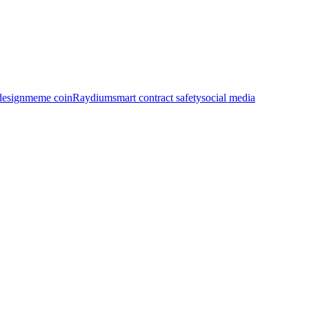
design
meme coin
Raydium
smart contract safety
social media