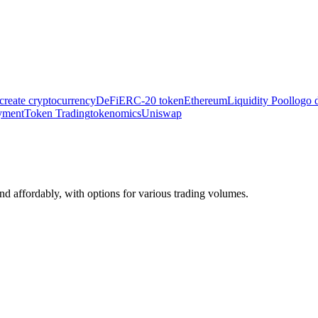
create cryptocurrency
DeFi
ERC‑20 token
Ethereum
Liquidity Pool
logo 
yment
Token Trading
tokenomics
Uniswap
 affordably, with options for various trading volumes.