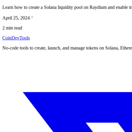
Learn how to create a Solana liquidity pool on Raydium and enable tra
April 25, 2024
2
min read
CoinDevTools
No-code tools to create, launch, and manage tokens on Solana, Ether