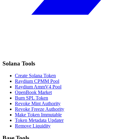
Solana Tools
Create Solana Token
Raydium CPMM Pool
Raydium AmmV4 Pool
OpenBook Market
Burn SPL Token
Revoke Mint Authority
Revoke Freeze Authority
Make Token Immutable
Token Metadata Updater
Remove Liquidity
Base Tools