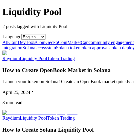
Liquidity Pool
2
post
s
tagged with
Liquidity Pool
Language
All
CoinDevTools
CoinGecko
CoinMarketCap
community engagement
integration
Solana ecosystem
Solana token
token approvals
token deplo
Raydium
Liquidity Pool
Token Trading
How to Create OpenBook Market in Solana
Launch your token on Solana! Create an OpenBook market quickly and
April 25, 2024
3
min read
Raydium
Liquidity Pool
Token Trading
How to Create Solana Liquidity Pool