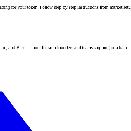
ding for your token. Follow step-by-step instructions from market setu
eum, and Base — built for solo founders and teams shipping on-chain.