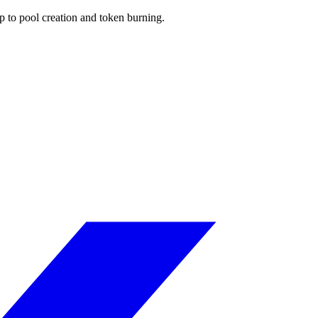
p to pool creation and token burning.