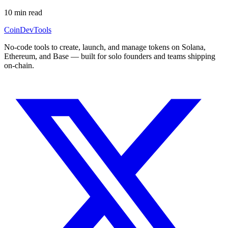
10
min read
CoinDevTools
No-code tools to create, launch, and manage tokens on Solana,
Ethereum, and Base — built for solo founders and teams shipping
on-chain.