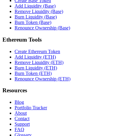
Create Base Token
Add Liquidity (Base)
Remove Liquidity (Base)
Burn Liquidity (Base)
Burn Token (Base)
Renounce Ownership (Base)
Ethereum Tools
Create Ethereum Token
Add Liquidity (ETH)
Remove Liquidity (ETH)
Burn Liquidity (ETH)
Burn Token (ETH)
Renounce Ownership (ETH)
Resources
Blog
Portfolio Tracker
About
Contact
Support
FAQ
Glossary