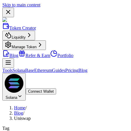
Skip to main content
Token Creator
Liquidity
Manage Token
Blog
Refer & Earn
Portfolio
Tools
Solana
Base
Ethereum
Guides
Pricing
Blog
Connect Wallet
Solana
Home
/
Blog
/
Uniswap
Tag